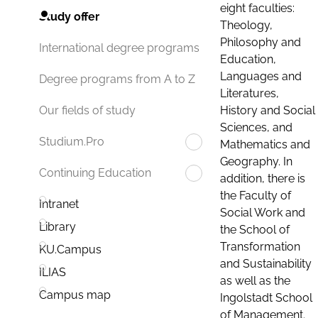
eight faculties:
Study offer
Theology,
Philosophy and
International degree programs
Education,
Languages and
Degree programs from A to Z
Literatures,
History and Social
Our fields of study
Sciences, and
Studium.Pro
Mathematics and
Geography. In
Continuing Education
addition, there is
the Faculty of
Intranet
Social Work and
Library
the School of
Transformation
KU.Campus
and Sustainability
ILIAS
as well as the
Campus map
Ingolstadt School
of Management.