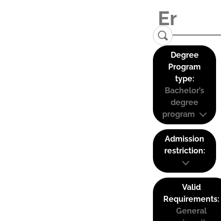
Degree
Program
type:
Bachelor’s
degree
program
Admission
restriction:
Valid
Requirements:
General