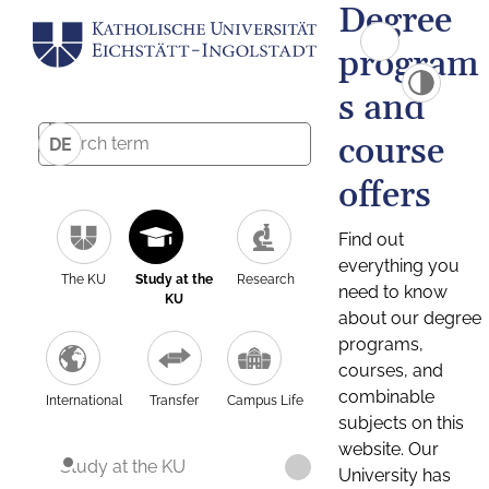
Degree
program
s and
course
DE
offers
Find out
everything you
The KU
Study at the
Research
need to know
KU
about our degree
programs,
courses, and
combinable
International
Transfer
Campus Life
subjects on this
website. Our
Study at the KU
University has