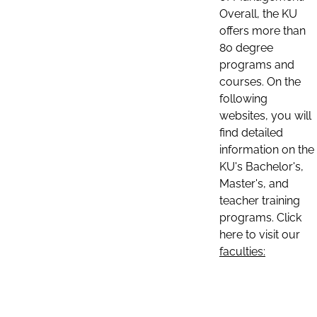
Overall, the KU
offers more than
80 degree
programs and
courses. On the
following
websites, you will
find detailed
information on the
KU's Bachelor's,
Master's, and
teacher training
programs. Click
here to visit our
faculties: