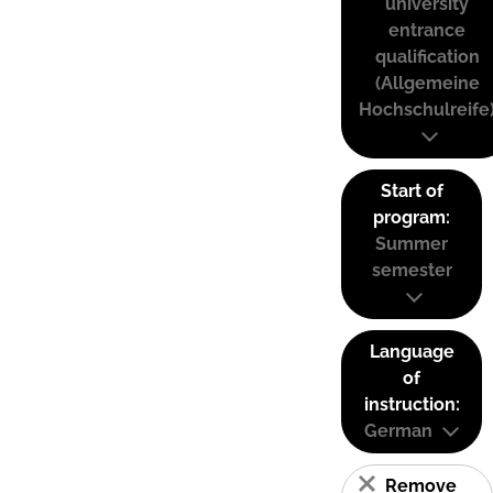
university
entrance
qualification
(Allgemeine
Hochschulreife
Start of
program:
Summer
semester
Language
of
instruction:
German
Remove