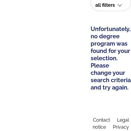
all filters
Unfortunately,
no degree
program was
found for your
selection.
Please
change your
search criteria
and try again.
Contact
Legal
notice
Privacy