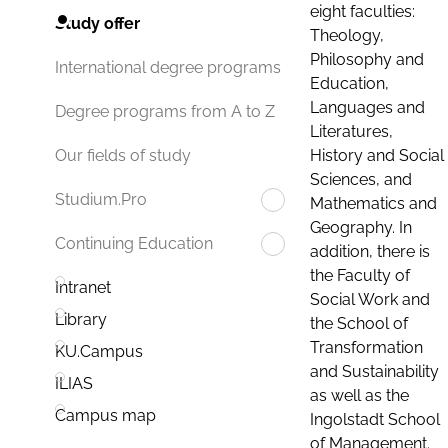
eight faculties:
Study offer
Theology,
Philosophy and
International degree programs
Education,
Languages and
Degree programs from A to Z
Literatures,
History and Social
Our fields of study
Sciences, and
Studium.Pro
Mathematics and
Geography. In
Continuing Education
addition, there is
the Faculty of
Intranet
Social Work and
Library
the School of
Transformation
KU.Campus
and Sustainability
ILIAS
as well as the
Campus map
Ingolstadt School
of Management.