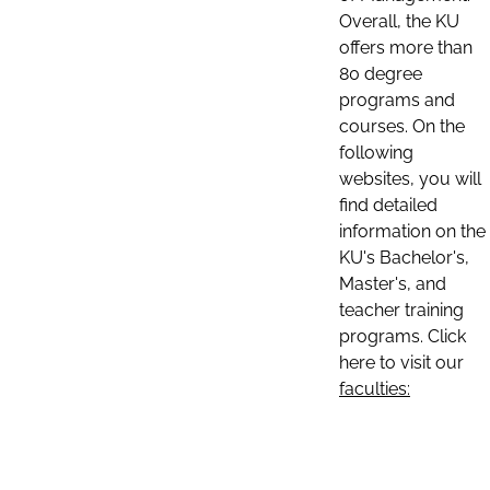
Overall, the KU
offers more than
80 degree
programs and
courses. On the
following
websites, you will
find detailed
information on the
KU's Bachelor's,
Master's, and
teacher training
programs. Click
here to visit our
faculties: