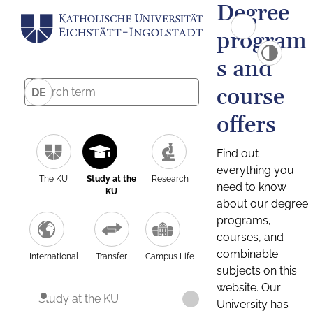
Degree
program
s and
course
DE
offers
Find out
everything you
The KU
Study at the
Research
need to know
KU
about our degree
programs,
courses, and
combinable
International
Transfer
Campus Life
subjects on this
website. Our
Study at the KU
University has