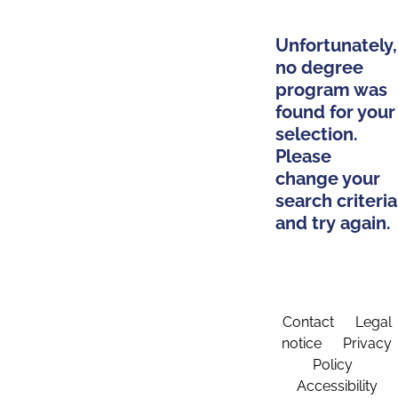
Unfortunately,
no degree
program was
found for your
selection.
Please
change your
search criteria
and try again.
Contact
Legal
notice
Privacy
Policy
Accessibility