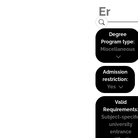
Degree
Program type:
Miscellaneous
Admission
restriction:
Yes
Valid
Requirements
Subject-specifi
university
entrance