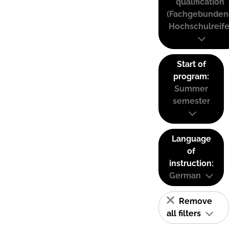
qualification
(Fachgebunden
Hochschulreife
Start of
program:
Summer
semester
Language
of
instruction:
German
Remove
all filters