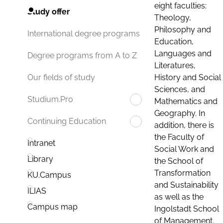
eight faculties:
Study offer
Theology,
Philosophy and
International degree programs
Education,
Languages and
Degree programs from A to Z
Literatures,
History and Social
Our fields of study
Sciences, and
Studium.Pro
Mathematics and
Geography. In
Continuing Education
addition, there is
the Faculty of
Intranet
Social Work and
Library
the School of
Transformation
KU.Campus
and Sustainability
ILIAS
as well as the
Campus map
Ingolstadt School
of Management.