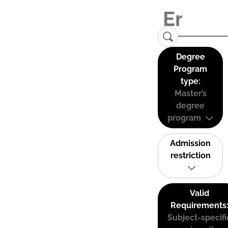
Degree
Program
type:
Master’s
degree
program
Admission
restriction
Valid
Requirements
Subject-specifi