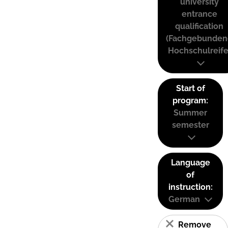
university
entrance
qualification
(Fachgebunden
Hochschulreife
Start of
program:
Summer
semester
Language
of
instruction:
German
Remove