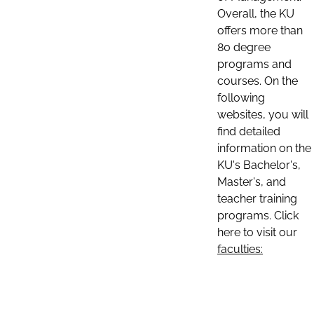
Overall, the KU
offers more than
80 degree
programs and
courses. On the
following
websites, you will
find detailed
information on the
KU's Bachelor's,
Master's, and
teacher training
programs. Click
here to visit our
faculties: