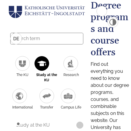
Degree
program
s and
course
DE
offers
Find out
everything you
The KU
Study at the
Research
need to know
KU
about our degree
programs,
courses, and
combinable
International
Transfer
Campus Life
subjects on this
website. Our
Study at the KU
University has