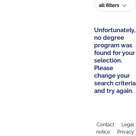
all filters
Unfortunately,
no degree
program was
found for your
selection.
Please
change your
search criteria
and try again.
Contact
Legal
notice
Privacy