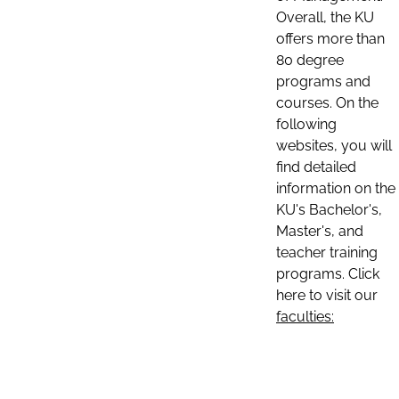
Overall, the KU
offers more than
80 degree
programs and
courses. On the
following
websites, you will
find detailed
information on the
KU's Bachelor's,
Master's, and
teacher training
programs. Click
here to visit our
faculties: