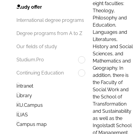
eight faculties:
Study offer
Theology,
Philosophy and
International degree programs
Education,
Languages and
Degree programs from A to Z
Literatures,
History and Social
Our fields of study
Sciences, and
Studium.Pro
Mathematics and
Geography. In
Continuing Education
addition, there is
the Faculty of
Intranet
Social Work and
Library
the School of
Transformation
KU.Campus
and Sustainability
ILIAS
as well as the
Campus map
Ingolstadt School
of Management.