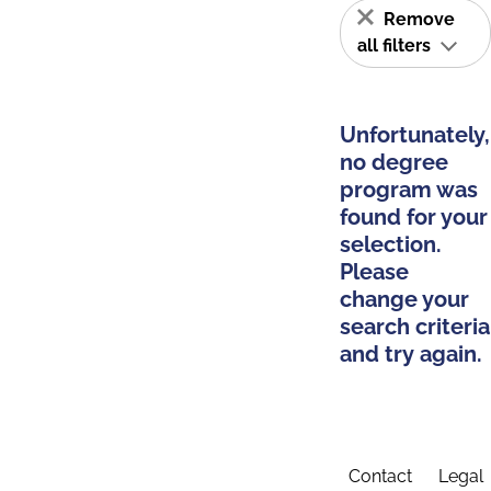
Remove
all filters
Unfortunately,
no degree
program was
found for your
selection.
Please
change your
search criteria
and try again.
Contact
Legal