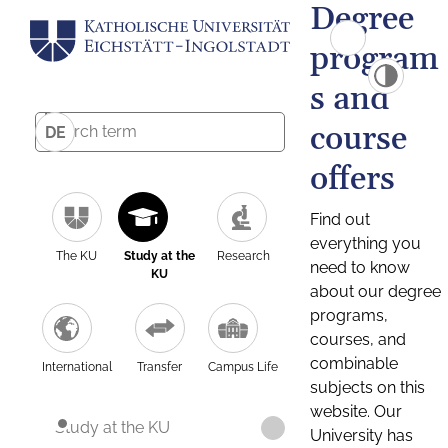
Degree
program
s and
course
DE
offers
Find out
everything you
The KU
Study at the
Research
need to know
KU
about our degree
programs,
courses, and
combinable
International
Transfer
Campus Life
subjects on this
website. Our
Study at the KU
University has