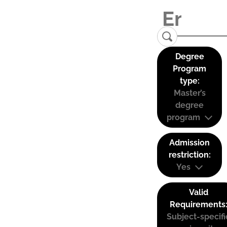
Degree
Program
type:
Master’s
degree
program
Admission
restriction:
Yes
Valid
Requirements
Subject-specifi