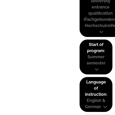
university
entrance
qualification
(Fachgebunden
Hochschulreife
Start of
program:
Summer
semester
Language
of
instruction:
English &
German