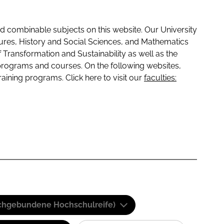
 combinable subjects on this website. Our University
tures, History and Social Sciences, and Mathematics
f Transformation and Sustainability as well as the
programs and courses. On the following websites,
raining programs. Click here to visit our
faculties:
(Fachgebundene Hochschulreife)