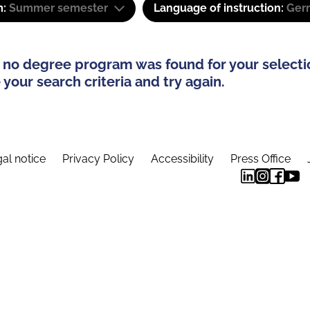
m:
Summer semester
Language of instruction:
Ger
 no degree program was found for your selecti
your search criteria and try again.
al notice
Privacy Policy
Accessibility
Press Office