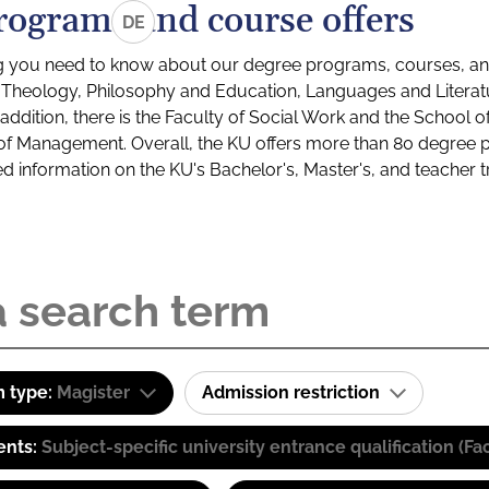
rograms and course offers
DE
g you need to know about our degree programs, courses, and
s: Theology, Philosophy and Education, Languages and Litera
ddition, there is the Faculty of Social Work and the School o
of Management. Overall, the KU offers more than 80 degree 
led information on the KU's Bachelor's, Master's, and teacher t
 type:
Magister
Admission restriction
ents:
Subject-specific university entrance qualification 