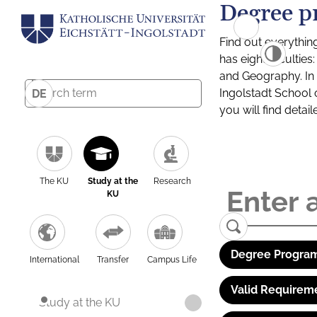
Degree p
Find out everythin
has eight facultie
and Geography. In a
Ingolstadt School 
DE
you will find detai
The KU
Study at the
Research
KU
Degree Program
International
Transfer
Campus Life
Valid Requirem
Study at the KU