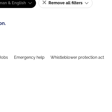
man & English
Remove all filters
on.
Jobs
Emergency help
Whistleblower protection act