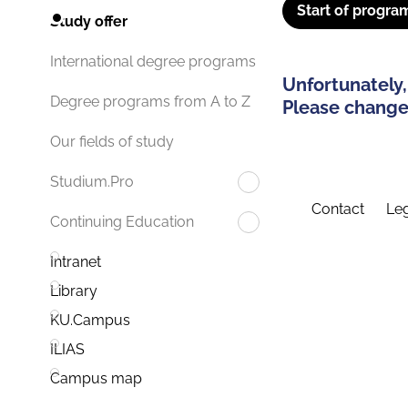
Start of progra
Study offer
International degree programs
Unfortunately,
Degree programs from A to Z
Please change 
Our fields of study
Studium.Pro
Contact
Leg
Continuing Education
Intranet
Library
KU.Campus
ILIAS
Campus map