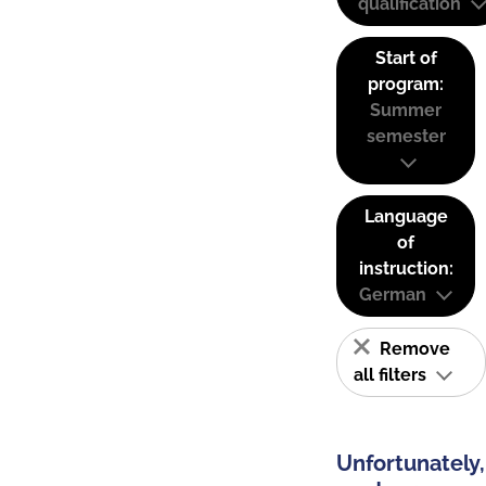
qualification
Start of
program:
Summer
semester
Language
of
instruction:
German
Remove
all filters
Unfortunately,