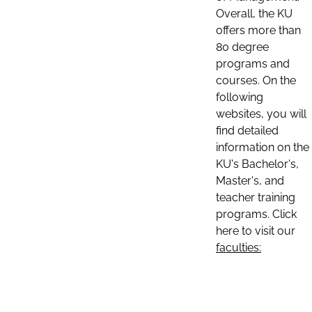
Overall, the KU
offers more than
80 degree
programs and
courses. On the
following
websites, you will
find detailed
information on the
KU's Bachelor's,
Master's, and
teacher training
programs. Click
here to visit our
faculties: