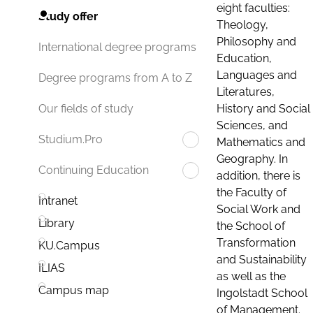
eight faculties:
Study offer
Theology,
Philosophy and
International degree programs
Education,
Languages and
Degree programs from A to Z
Literatures,
History and Social
Our fields of study
Sciences, and
Studium.Pro
Mathematics and
Geography. In
Continuing Education
addition, there is
the Faculty of
Intranet
Social Work and
Library
the School of
Transformation
KU.Campus
and Sustainability
ILIAS
as well as the
Campus map
Ingolstadt School
of Management.