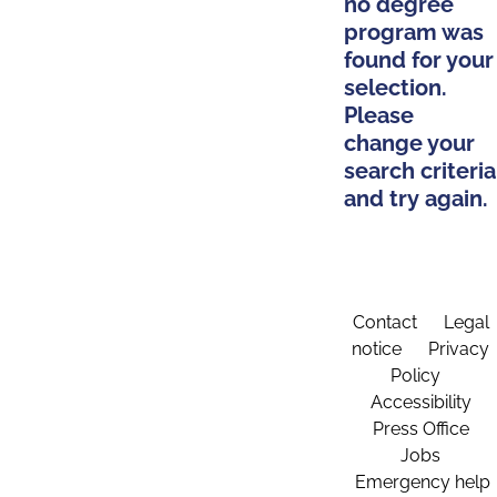
no degree
program was
found for your
selection.
Please
change your
search criteria
and try again.
Contact
Legal
notice
Privacy
Policy
Accessibility
Press Office
Jobs
Emergency help