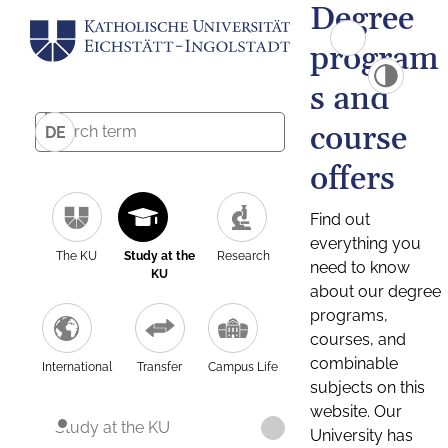
Degree
program
s and
course
DE
offers
Find out
everything you
The KU
Study at the
Research
need to know
KU
about our degree
programs,
courses, and
combinable
International
Transfer
Campus Life
subjects on this
website. Our
Study at the KU
University has