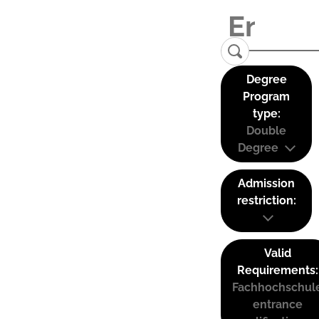
Degree
Program
type:
Double
Degree
Admission
restriction:
Valid
Requirements:
Fachhochschul
entrance