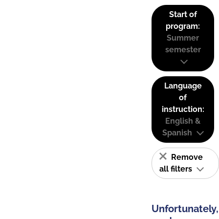
Start of
program:
Summer
semester
Language
of
instruction:
English &
Spanish
Remove
all filters
Unfortunately,