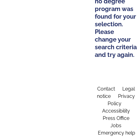
no degree
program was
found for your
selection.
Please
change your
search criteria
and try again.
Contact
Legal
notice
Privacy
Policy
Accessibility
Press Office
Jobs
Emergency help