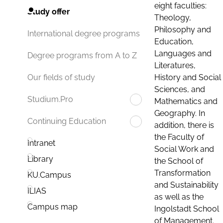
eight faculties:
Study offer
Theology,
Philosophy and
International degree programs
Education,
Languages and
Degree programs from A to Z
Literatures,
History and Social
Our fields of study
Sciences, and
Studium.Pro
Mathematics and
Geography. In
Continuing Education
addition, there is
the Faculty of
Intranet
Social Work and
Library
the School of
Transformation
KU.Campus
and Sustainability
ILIAS
as well as the
Campus map
Ingolstadt School
of Management.