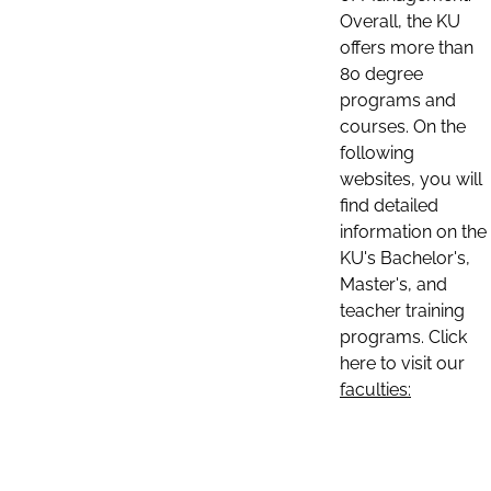
Overall, the KU
offers more than
80 degree
programs and
courses. On the
following
websites, you will
find detailed
information on the
KU's Bachelor's,
Master's, and
teacher training
programs. Click
here to visit our
faculties: