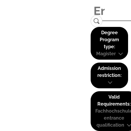
Degree
Program
type:
Magister
Admission
restriction:
Valid
Requirements:
Fachhochschul
entrance
qualification