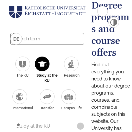
Degree
program
s and
course
DE
offers
Find out
everything you
The KU
Study at the
Research
need to know
KU
about our degree
programs,
courses, and
combinable
International
Transfer
Campus Life
subjects on this
website. Our
Study at the KU
University has