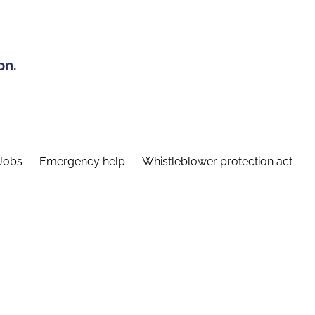
on.
Jobs
Emergency help
Whistleblower protection act