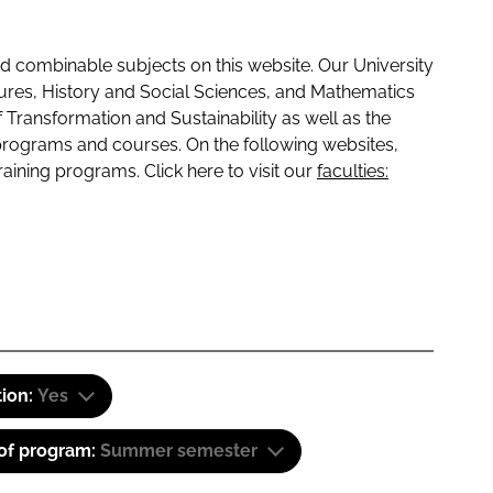
 combinable subjects on this website. Our University
tures, History and Social Sciences, and Mathematics
f Transformation and Sustainability as well as the
programs and courses. On the following websites,
raining programs. Click here to visit our
faculties:
tion:
Yes
 of program:
Summer semester