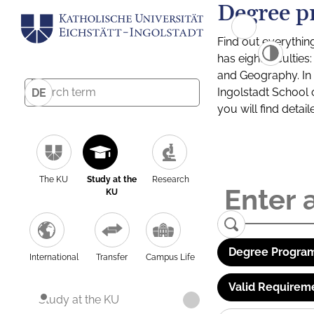
Degree p
Find out everythin
has eight facultie
and Geography. In a
Ingolstadt School 
DE
you will find detai
The KU
Study at the
Research
KU
Degree Program
International
Transfer
Campus Life
Valid Requirem
Study at the KU