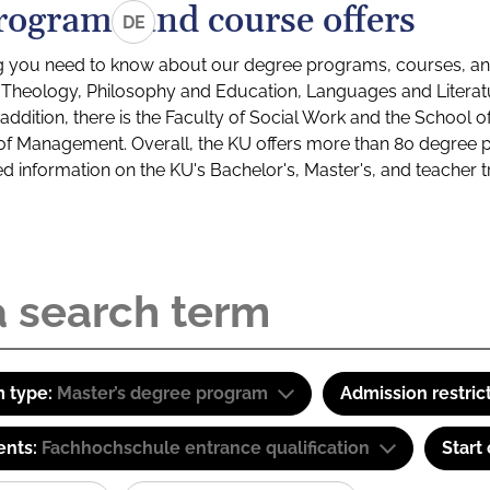
rograms and course offers
DE
g you need to know about our degree programs, courses, and
s: Theology, Philosophy and Education, Languages and Litera
ddition, there is the Faculty of Social Work and the School o
of Management. Overall, the KU offers more than 80 degree 
led information on the KU's Bachelor's, Master's, and teacher t
 type:
Master’s degree program
Admission restric
ents:
Fachhochschule entrance qualification
Start