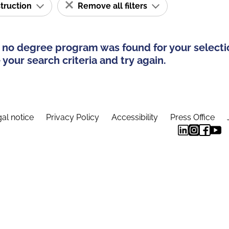
struction
Remove all filters
 no degree program was found for your selecti
your search criteria and try again.
al notice
Privacy Policy
Accessibility
Press Office