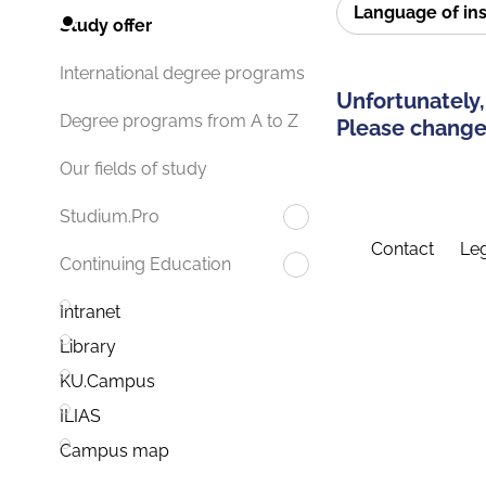
Language of in
Study offer
International degree programs
Unfortunately,
Degree programs from A to Z
Please change 
Our fields of study
Studium.Pro
Contact
Leg
Continuing Education
Intranet
Library
KU.Campus
ILIAS
Campus map