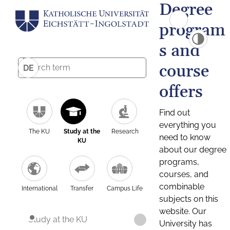
Degree
program
s and
course
DE
offers
Find out
everything you
The KU
Study at the
Research
need to know
KU
about our degree
programs,
courses, and
combinable
International
Transfer
Campus Life
subjects on this
website. Our
Study at the KU
University has