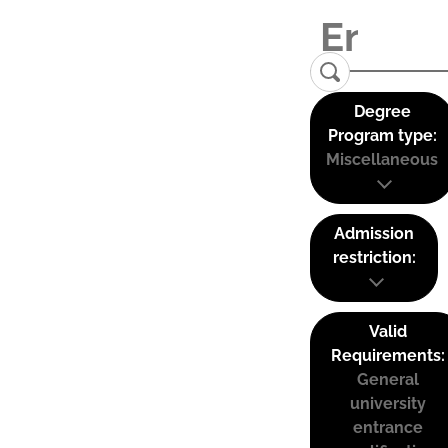
Degree
Program type:
Miscellaneous
Admission
restriction:
Valid
Requirements:
General
university
entrance