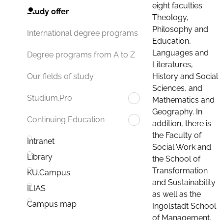
eight faculties:
Study offer
Theology,
Philosophy and
International degree programs
Education,
Languages and
Degree programs from A to Z
Literatures,
History and Social
Our fields of study
Sciences, and
Studium.Pro
Mathematics and
Geography. In
Continuing Education
addition, there is
the Faculty of
Intranet
Social Work and
Library
the School of
Transformation
KU.Campus
and Sustainability
ILIAS
as well as the
Campus map
Ingolstadt School
of Management.