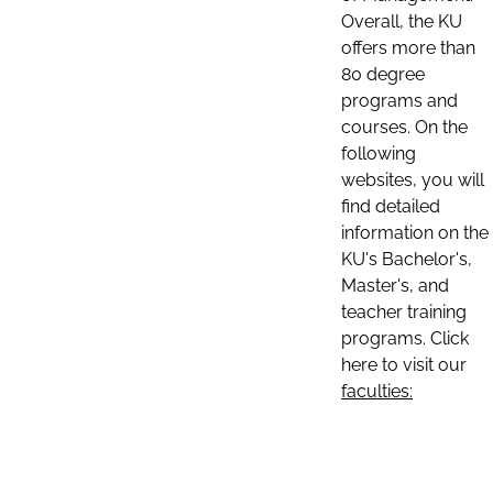
Overall, the KU
offers more than
80 degree
programs and
courses. On the
following
websites, you will
find detailed
information on the
KU's Bachelor's,
Master's, and
teacher training
programs. Click
here to visit our
faculties: