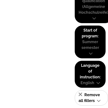
qualification
(Allgemeine
Hochschulreife
Start of
program:
Summer
semester
Language
of
instruction:
English
Remove
all filters