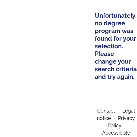
Unfortunately,
no degree
program was
found for your
selection.
Please
change your
search criteria
and try again.
Contact
Legal
notice
Privacy
Policy
Accessibility