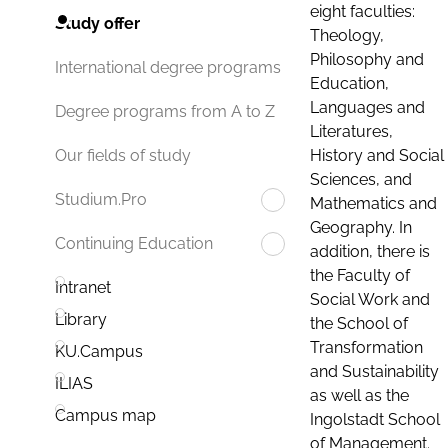
eight faculties:
Study offer
Theology,
Philosophy and
International degree programs
Education,
Languages and
Degree programs from A to Z
Literatures,
History and Social
Our fields of study
Sciences, and
Studium.Pro
Mathematics and
Geography. In
Continuing Education
addition, there is
the Faculty of
Intranet
Social Work and
Library
the School of
Transformation
KU.Campus
and Sustainability
ILIAS
as well as the
Campus map
Ingolstadt School
of Management.