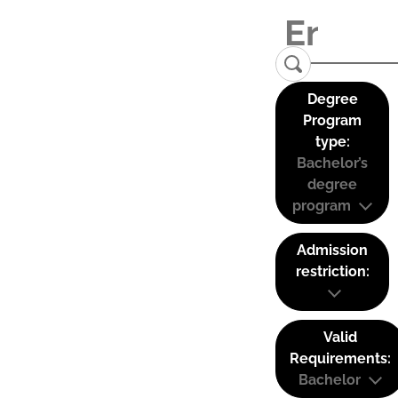
Degree
Program
type:
Bachelor’s
degree
program
Admission
restriction:
Valid
Requirements:
Bachelor