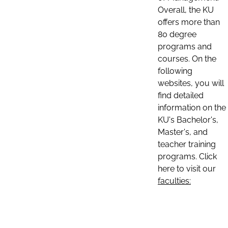
Overall, the KU
offers more than
80 degree
programs and
courses. On the
following
websites, you will
find detailed
information on the
KU's Bachelor's,
Master's, and
teacher training
programs. Click
here to visit our
faculties: