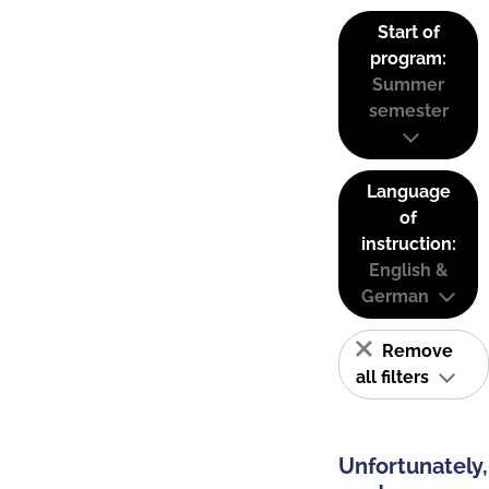
Start of
program:
Summer
semester
Language
of
instruction:
English &
German
Remove
all filters
Unfortunately,