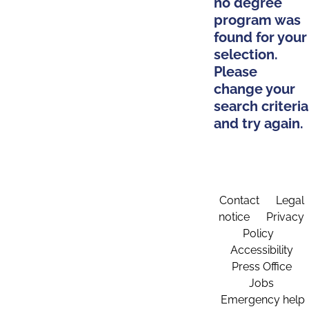
no degree
program was
found for your
selection.
Please
change your
search criteria
and try again.
Contact
Legal
notice
Privacy
Policy
Accessibility
Press Office
Jobs
Emergency help