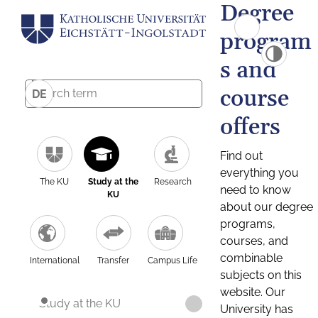
Degree
program
s and
course
DE
offers
Find out
everything you
The KU
Study at the
Research
need to know
KU
about our degree
programs,
courses, and
combinable
International
Transfer
Campus Life
subjects on this
website. Our
Study at the KU
University has