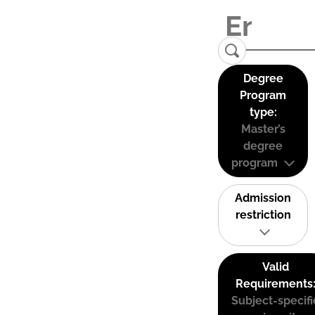
Degree
Program
type:
Master’s
degree
program
Admission
restriction
Valid
Requirements
Subject-specifi