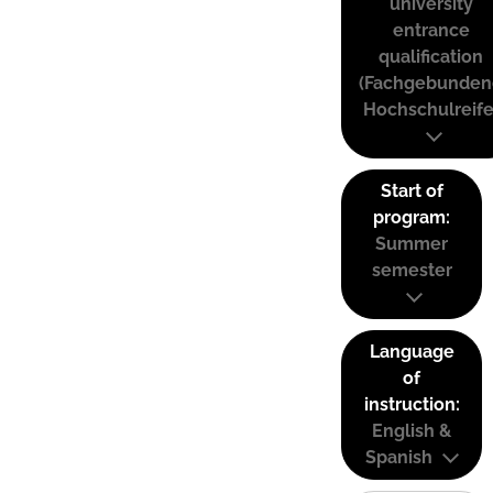
university
entrance
qualification
(Fachgebunden
Hochschulreife
Start of
program:
Summer
semester
Language
of
instruction:
English &
Spanish