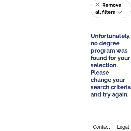
Remove
all filters
Unfortunately,
no degree
program was
found for your
selection.
Please
change your
search criteria
and try again.
Contact
Legal