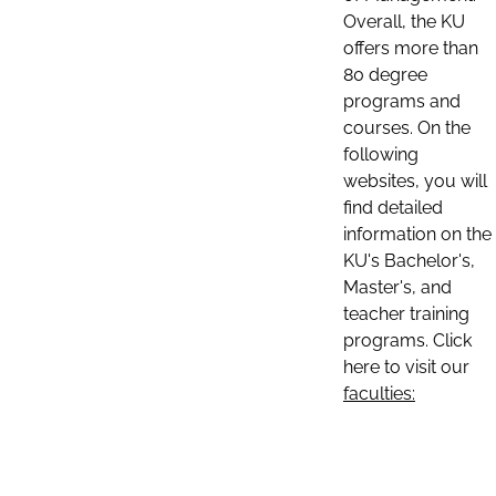
Overall, the KU
offers more than
80 degree
programs and
courses. On the
following
websites, you will
find detailed
information on the
KU's Bachelor's,
Master's, and
teacher training
programs. Click
here to visit our
faculties: