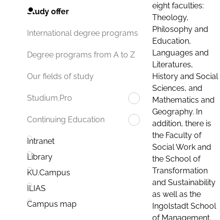
eight faculties:
Study offer
Theology,
Philosophy and
International degree programs
Education,
Languages and
Degree programs from A to Z
Literatures,
History and Social
Our fields of study
Sciences, and
Studium.Pro
Mathematics and
Geography. In
Continuing Education
addition, there is
the Faculty of
Intranet
Social Work and
Library
the School of
Transformation
KU.Campus
and Sustainability
ILIAS
as well as the
Campus map
Ingolstadt School
of Management.