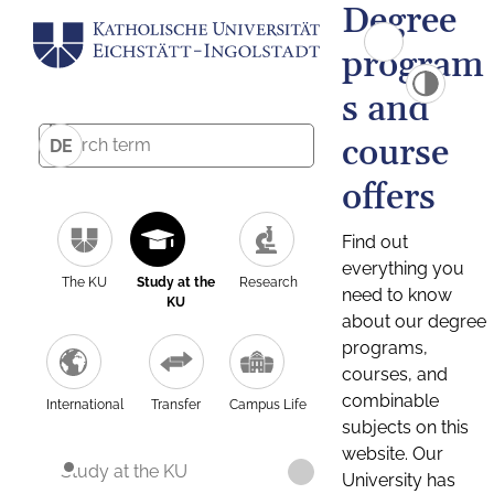
Degree
program
s and
course
DE
offers
Find out
everything you
The KU
Study at the
Research
need to know
KU
about our degree
programs,
courses, and
combinable
International
Transfer
Campus Life
subjects on this
website. Our
Study at the KU
University has