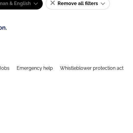
man & English
Remove all filters
on.
Jobs
Emergency help
Whistleblower protection act