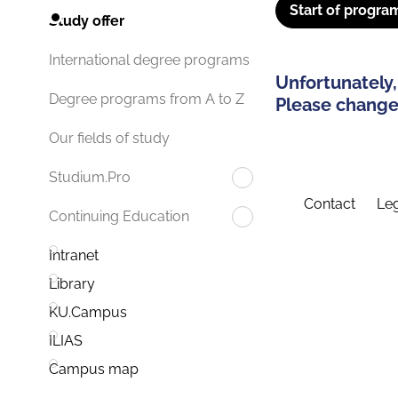
Start of progra
Study offer
International degree programs
Unfortunately,
Degree programs from A to Z
Please change 
Our fields of study
Studium.Pro
Contact
Leg
Continuing Education
Intranet
Library
KU.Campus
ILIAS
Campus map