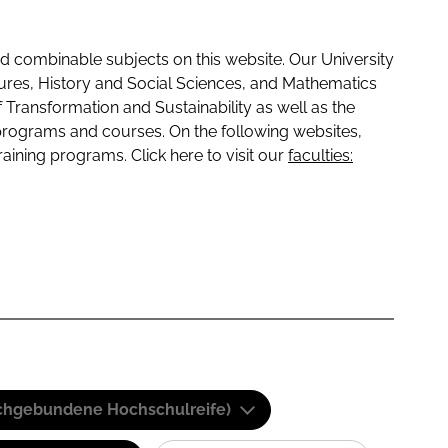
 combinable subjects on this website. Our University
tures, History and Social Sciences, and Mathematics
f Transformation and Sustainability as well as the
programs and courses. On the following websites,
raining programs. Click here to visit our
faculties:
(Fachgebundene Hochschulreife)