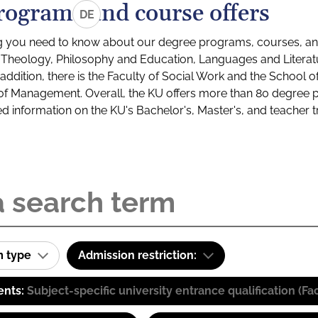
rograms and course offers
DE
g you need to know about our degree programs, courses, and
s: Theology, Philosophy and Education, Languages and Litera
ddition, there is the Faculty of Social Work and the School o
of Management. Overall, the KU offers more than 80 degree 
led information on the KU's Bachelor's, Master's, and teacher t
m type
Admission restriction:
ents:
Subject-specific university entrance qualification 