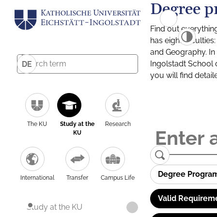
Degree p
Find out everythin
has eight facultie
and Geography. In a
Ingolstadt School 
DE
you will find detai
The KU
Study at the
Research
KU
Degree Progra
International
Transfer
Campus Life
Valid Requirem
Study at the KU