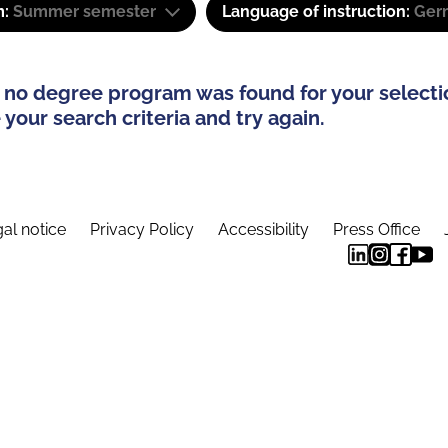
m:
Summer semester
Language of instruction:
Ger
 no degree program was found for your selecti
your search criteria and try again.
al notice
Privacy Policy
Accessibility
Press Office