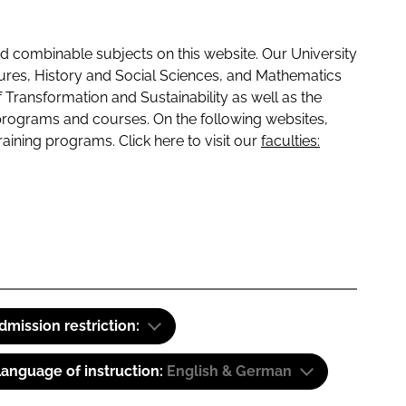
 combinable subjects on this website. Our University
tures, History and Social Sciences, and Mathematics
f Transformation and Sustainability as well as the
programs and courses. On the following websites,
raining programs. Click here to visit our
faculties:
dmission restriction:
anguage of instruction:
English & German