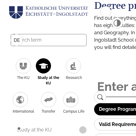
Degree p
Find out everythin
has eight facultie
and Geography. In a
Ingolstadt School 
DE
you will find detai
The KU
Study at the
Research
KU
Degree Program
International
Transfer
Campus Life
Valid Requirem
Study at the KU