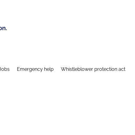
on.
Jobs
Emergency help
Whistleblower protection act