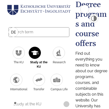
Degree
program
s and
course
DE
offers
Find out
everything you
The KU
Study at the
Research
need to know
KU
about our degree
programs,
courses, and
combinable
International
Transfer
Campus Life
subjects on this
website. Our
Study at the KU
University has