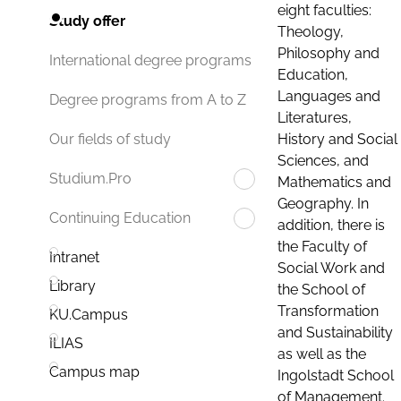
eight faculties:
Study offer
Theology,
Philosophy and
International degree programs
Education,
Languages and
Degree programs from A to Z
Literatures,
History and Social
Our fields of study
Sciences, and
Studium.Pro
Mathematics and
Geography. In
Continuing Education
addition, there is
the Faculty of
Intranet
Social Work and
Library
the School of
Transformation
KU.Campus
and Sustainability
ILIAS
as well as the
Campus map
Ingolstadt School
of Management.