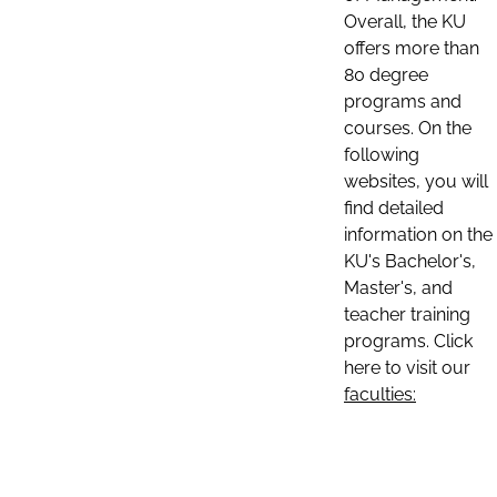
Overall, the KU
offers more than
80 degree
programs and
courses. On the
following
websites, you will
find detailed
information on the
KU's Bachelor's,
Master's, and
teacher training
programs. Click
here to visit our
faculties: