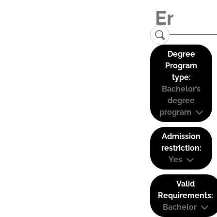
Degree
Program
type:
Bachelor’s
degree
program
Admission
restriction:
Yes
Valid
Requirements:
Bachelor