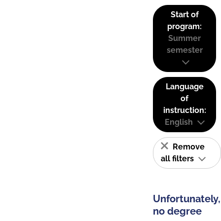
Start of
program:
Summer
semester
Language
of
instruction:
English
Remove
all filters
Unfortunately,
no degree