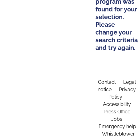
program was
found for your
selection.
Please
change your
search criteria
and try again.
Contact
Legal
notice
Privacy
Policy
Accessibility
Press Office
Jobs
Emergency help
Whistleblower