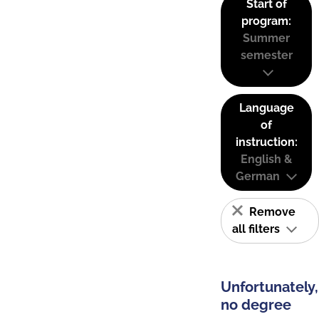
Start of
program:
Summer
semester
Language
of
instruction:
English &
German
Remove
all filters
Unfortunately,
no degree