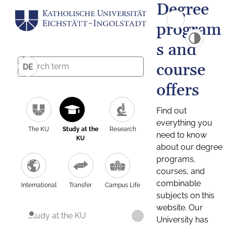
Degree
program
s and
course
DE
offers
Find out
everything you
The KU
Study at the
Research
need to know
KU
about our degree
programs,
courses, and
combinable
International
Transfer
Campus Life
subjects on this
website. Our
Study at the KU
University has