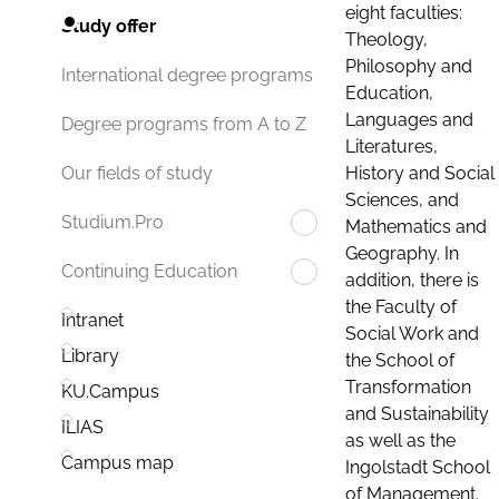
eight faculties:
Study offer
Theology,
Philosophy and
International degree programs
Education,
Languages and
Degree programs from A to Z
Literatures,
History and Social
Our fields of study
Sciences, and
Studium.Pro
Mathematics and
Geography. In
Continuing Education
addition, there is
the Faculty of
Intranet
Social Work and
Library
the School of
Transformation
KU.Campus
and Sustainability
ILIAS
as well as the
Campus map
Ingolstadt School
of Management.