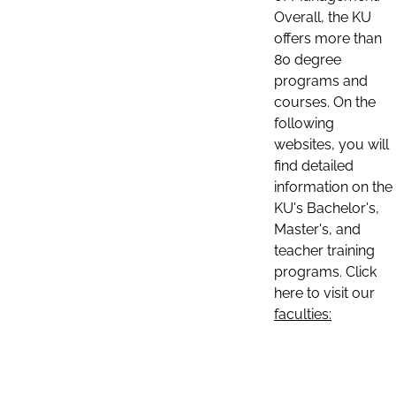
Overall, the KU
offers more than
80 degree
programs and
courses. On the
following
websites, you will
find detailed
information on the
KU's Bachelor's,
Master's, and
teacher training
programs. Click
here to visit our
faculties: