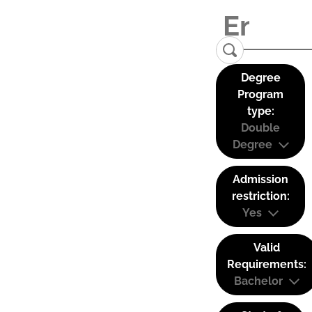
Degree
Program
type:
Double
Degree
Admission
restriction:
Yes
Valid
Requirements:
Bachelor