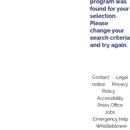
program was
found for your
selection.
Please
change your
search criteria
and try again.
Contact
Legal
notice
Privacy
Policy
Accessibility
Press Office
Jobs
Emergency help
Whistleblower