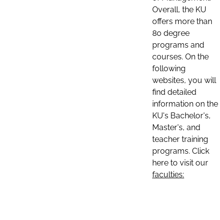
Overall, the KU
offers more than
80 degree
programs and
courses. On the
following
websites, you will
find detailed
information on the
KU's Bachelor's,
Master's, and
teacher training
programs. Click
here to visit our
faculties: