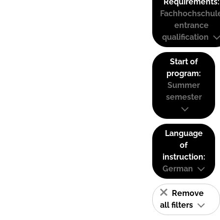
Requirements:
Fachhochschul
entrance
qualification
Start of
program:
Summer
semester
Language
of
instruction:
German
Remove
all filters