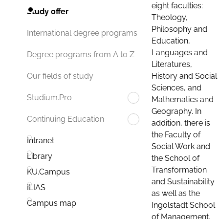
eight faculties:
Study offer
Theology,
Philosophy and
International degree programs
Education,
Languages and
Degree programs from A to Z
Literatures,
History and Social
Our fields of study
Sciences, and
Studium.Pro
Mathematics and
Geography. In
Continuing Education
addition, there is
the Faculty of
Intranet
Social Work and
Library
the School of
Transformation
KU.Campus
and Sustainability
ILIAS
as well as the
Campus map
Ingolstadt School
of Management.