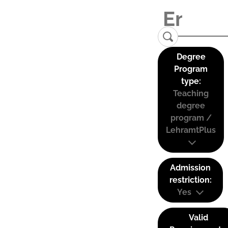
Degree
Program
type:
Teaching
degree
program /
LehramtPlus
Admission
restriction:
Yes
Valid