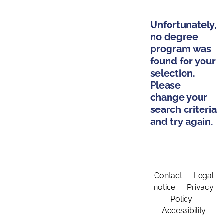
Unfortunately,
no degree
program was
found for your
selection.
Please
change your
search criteria
and try again.
Contact
Legal
notice
Privacy
Policy
Accessibility