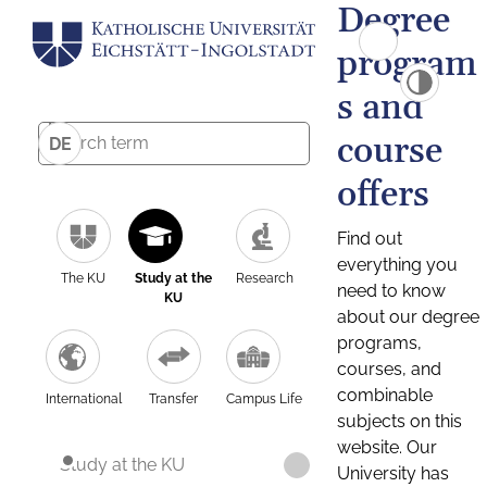
Degree
program
s and
course
DE
offers
Find out
everything you
The KU
Study at the
Research
need to know
KU
about our degree
programs,
courses, and
combinable
International
Transfer
Campus Life
subjects on this
website. Our
Study at the KU
University has