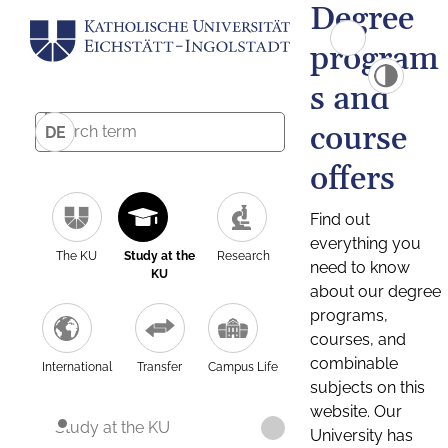
Degree
program
s and
course
DE
offers
Find out
everything you
The KU
Study at the
Research
need to know
KU
about our degree
programs,
courses, and
combinable
International
Transfer
Campus Life
subjects on this
website. Our
Study at the KU
University has