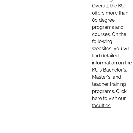
Overall, the KU
offers more than
80 degree
programs and
courses. On the
following
websites, you will
find detailed
information on the
KU's Bachelor's,
Master's, and
teacher training
programs. Click
here to visit our
faculties: