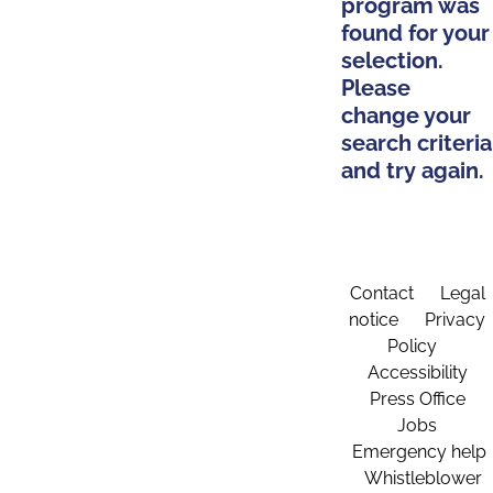
program was
found for your
selection.
Please
change your
search criteria
and try again.
Contact
Legal
notice
Privacy
Policy
Accessibility
Press Office
Jobs
Emergency help
Whistleblower