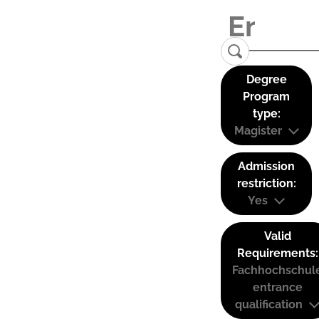
Degree
Program
type:
Magister
Admission
restriction:
Yes
Valid
Requirements:
Fachhochschul
entrance
qualification