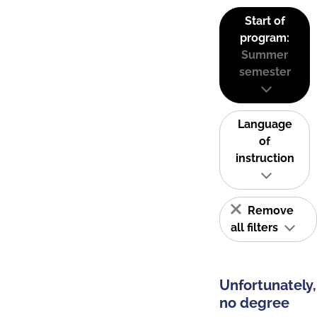
Start of
program:
Summer
semester
Language
of
instruction
Remove
all filters
Unfortunately,
no degree