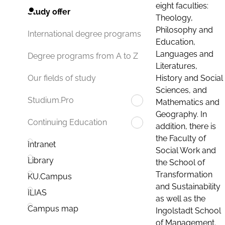
eight faculties:
Study offer
Theology,
Philosophy and
International degree programs
Education,
Languages and
Degree programs from A to Z
Literatures,
History and Social
Our fields of study
Sciences, and
Studium.Pro
Mathematics and
Geography. In
Continuing Education
addition, there is
the Faculty of
Intranet
Social Work and
Library
the School of
Transformation
KU.Campus
and Sustainability
ILIAS
as well as the
Campus map
Ingolstadt School
of Management.