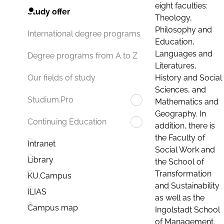
eight faculties:
Study offer
Theology,
Philosophy and
International degree programs
Education,
Languages and
Degree programs from A to Z
Literatures,
History and Social
Our fields of study
Sciences, and
Studium.Pro
Mathematics and
Geography. In
Continuing Education
addition, there is
the Faculty of
Intranet
Social Work and
Library
the School of
Transformation
KU.Campus
and Sustainability
ILIAS
as well as the
Campus map
Ingolstadt School
of Management.