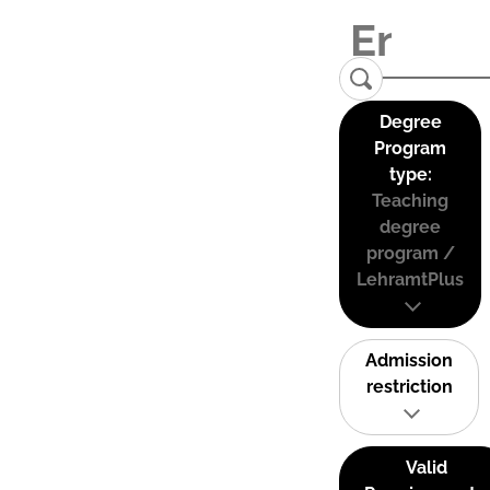
Degree
Program
type:
Teaching
degree
program /
LehramtPlus
Admission
restriction
Valid