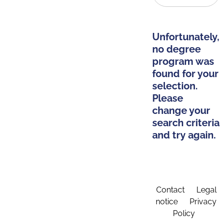
Unfortunately,
no degree
program was
found for your
selection.
Please
change your
search criteria
and try again.
Contact
Legal
notice
Privacy
Policy