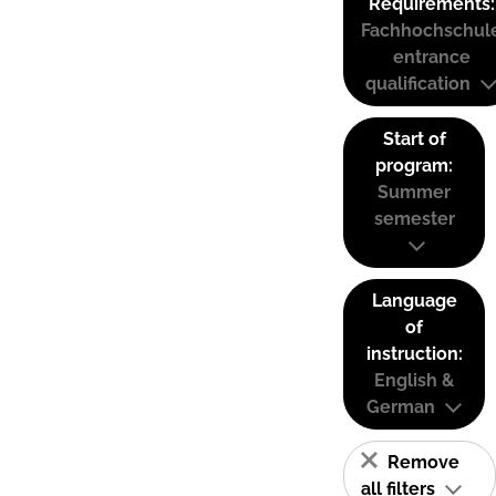
Requirements:
Fachhochschul
entrance
qualification
Start of
program:
Summer
semester
Language
of
instruction:
English &
German
Remove
all filters