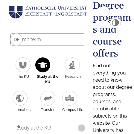
Degree
program
s and
course
DE
offers
Find out
everything you
The KU
Study at the
Research
need to know
KU
about our degree
programs,
courses, and
combinable
International
Transfer
Campus Life
subjects on this
website. Our
Study at the KU
University has