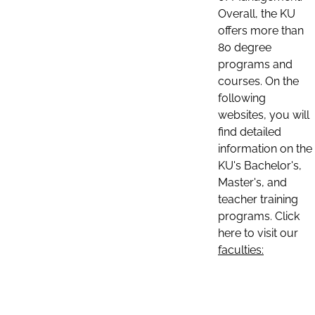
Overall, the KU
offers more than
80 degree
programs and
courses. On the
following
websites, you will
find detailed
information on the
KU's Bachelor's,
Master's, and
teacher training
programs. Click
here to visit our
faculties: