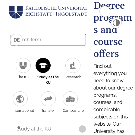
Degree
program
s and
course
DE
offers
Find out
everything you
The KU
Study at the
Research
need to know
KU
about our degree
programs,
courses, and
combinable
International
Transfer
Campus Life
subjects on this
website. Our
Study at the KU
University has