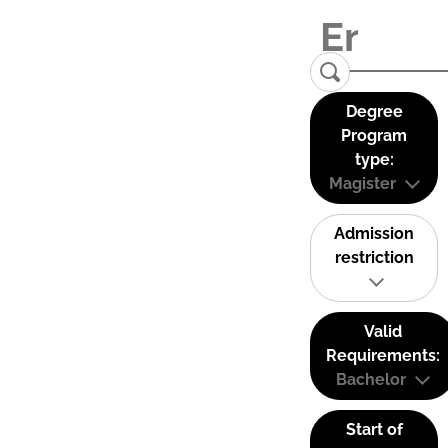
Degree
Program
type:
Magister
Admission
restriction
Valid
Requirements:
Bachelor
Start of