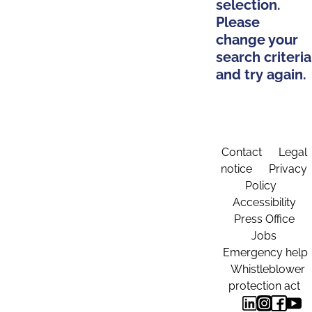
selection.
Please
change your
search criteria
and try again.
Contact
Legal
notice
Privacy
Policy
Accessibility
Press Office
Jobs
Emergency help
Whistleblower
protection act