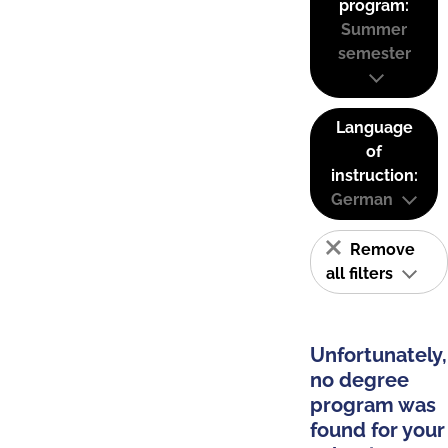
program:
Summer
semester
Language
of
instruction:
German
Remove
all filters
Unfortunately,
no degree
program was
found for your