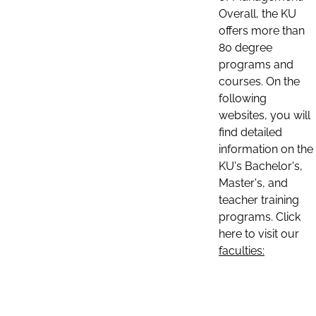
Overall, the KU
offers more than
80 degree
programs and
courses. On the
following
websites, you will
find detailed
information on the
KU's Bachelor's,
Master's, and
teacher training
programs. Click
here to visit our
faculties: