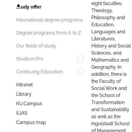
eight faculties:
Study offer
Theology,
Philosophy and
International degree programs
Education,
Languages and
Degree programs from A to Z
Literatures,
History and Social
Our fields of study
Sciences, and
Studium.Pro
Mathematics and
Geography. In
Continuing Education
addition, there is
the Faculty of
Intranet
Social Work and
Library
the School of
Transformation
KU.Campus
and Sustainability
ILIAS
as well as the
Campus map
Ingolstadt School
of Management.