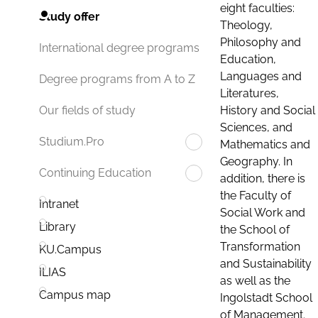
eight faculties:
Study offer
Theology,
Philosophy and
International degree programs
Education,
Languages and
Degree programs from A to Z
Literatures,
History and Social
Our fields of study
Sciences, and
Studium.Pro
Mathematics and
Geography. In
Continuing Education
addition, there is
the Faculty of
Intranet
Social Work and
Library
the School of
Transformation
KU.Campus
and Sustainability
ILIAS
as well as the
Campus map
Ingolstadt School
of Management.