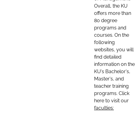
Overall, the KU
offers more than
80 degree
programs and
courses. On the
following
websites, you will
find detailed
information on the
KU's Bachelor's,
Master's, and
teacher training
programs. Click
here to visit our
faculties: