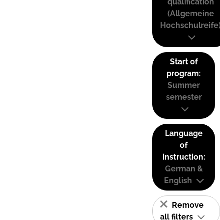
qualification
(Allgemeine
Hochschulreife
Start of
program:
Summer
semester
Language
of
instruction:
German &
English
Remove
all filters