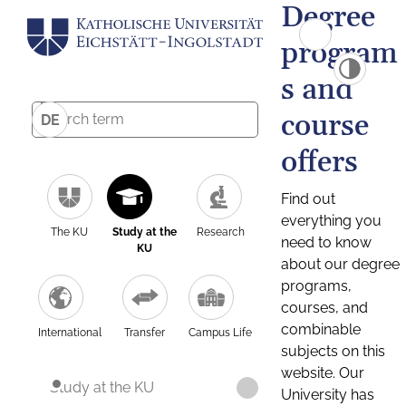
Degree
program
s and
course
DE
offers
Find out
everything you
The KU
Study at the
Research
need to know
KU
about our degree
programs,
courses, and
combinable
International
Transfer
Campus Life
subjects on this
website. Our
Study at the KU
University has