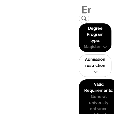
Degree
Program
type:
Magister
Admission
restriction
Valid
Requirements:
General
university
entrance