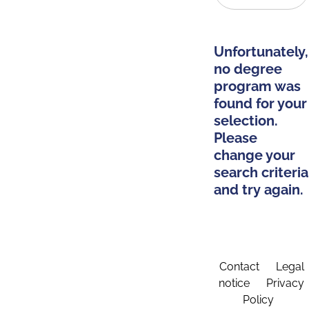
Unfortunately,
no degree
program was
found for your
selection.
Please
change your
search criteria
and try again.
Contact
Legal
notice
Privacy
Policy