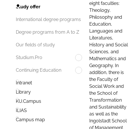
eight faculties:
Study offer
Theology,
Philosophy and
International degree programs
Education,
Languages and
Degree programs from A to Z
Literatures,
History and Social
Our fields of study
Sciences, and
Studium.Pro
Mathematics and
Geography. In
Continuing Education
addition, there is
the Faculty of
Intranet
Social Work and
Library
the School of
Transformation
KU.Campus
and Sustainability
ILIAS
as well as the
Campus map
Ingolstadt School
of Management.