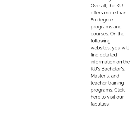
Overall, the KU
offers more than
80 degree
programs and
courses. On the
following
websites, you will
find detailed
information on the
KU's Bachelor's,
Master's, and
teacher training
programs. Click
here to visit our
faculties: