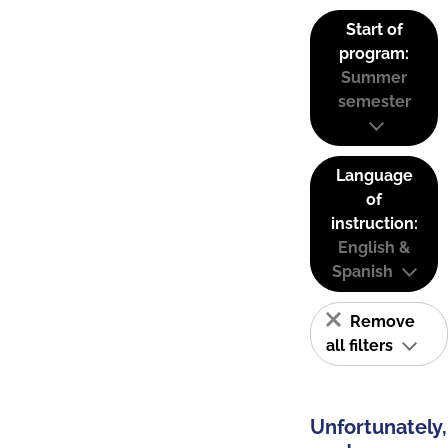
Start of
program:
Summer
semester
Language
of
instruction:
English &
Spanish
Remove
all filters
Unfortunately,