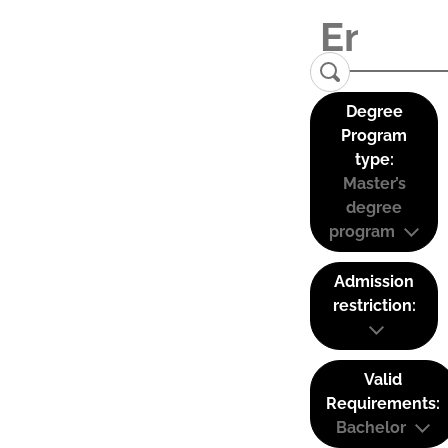
Degree
Program
type:
Master’s
degree
program
Admission
restriction:
Valid
Requirements:
Bachelor