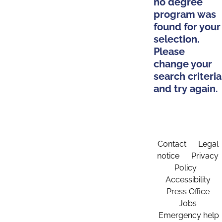
no degree
program was
found for your
selection.
Please
change your
search criteria
and try again.
Contact
Legal
notice
Privacy
Policy
Accessibility
Press Office
Jobs
Emergency help