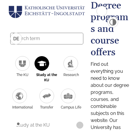
Degree
program
s and
course
DE
offers
Find out
everything you
The KU
Study at the
Research
need to know
KU
about our degree
programs,
courses, and
combinable
International
Transfer
Campus Life
subjects on this
website. Our
Study at the KU
University has