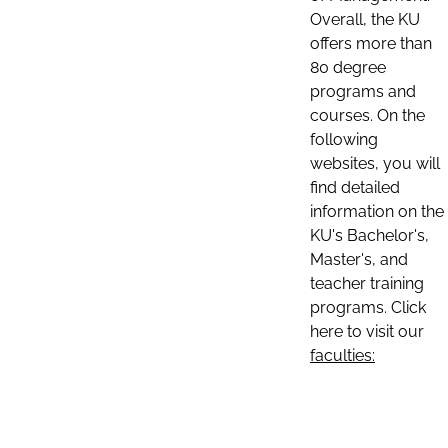
Overall, the KU
offers more than
80 degree
programs and
courses. On the
following
websites, you will
find detailed
information on the
KU's Bachelor's,
Master's, and
teacher training
programs. Click
here to visit our
faculties: