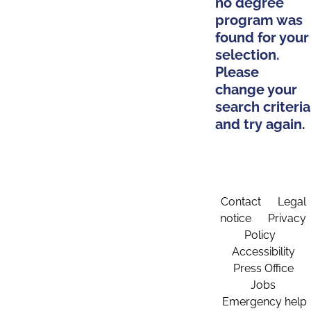
no degree
program was
found for your
selection.
Please
change your
search criteria
and try again.
Contact
Legal
notice
Privacy
Policy
Accessibility
Press Office
Jobs
Emergency help