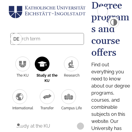
Degree
program
s and
course
DE
offers
Find out
everything you
The KU
Study at the
Research
need to know
KU
about our degree
programs,
courses, and
combinable
International
Transfer
Campus Life
subjects on this
website. Our
Study at the KU
University has