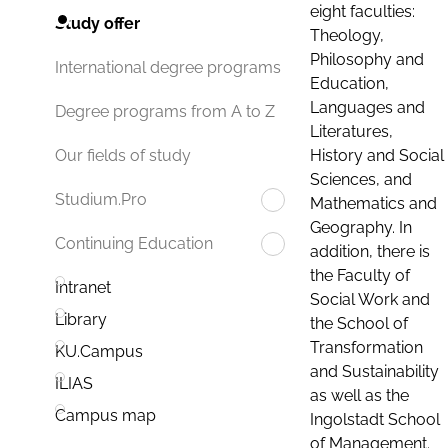
eight faculties:
Study offer
Theology,
Philosophy and
International degree programs
Education,
Languages and
Degree programs from A to Z
Literatures,
History and Social
Our fields of study
Sciences, and
Studium.Pro
Mathematics and
Geography. In
Continuing Education
addition, there is
the Faculty of
Intranet
Social Work and
Library
the School of
Transformation
KU.Campus
and Sustainability
ILIAS
as well as the
Campus map
Ingolstadt School
of Management.