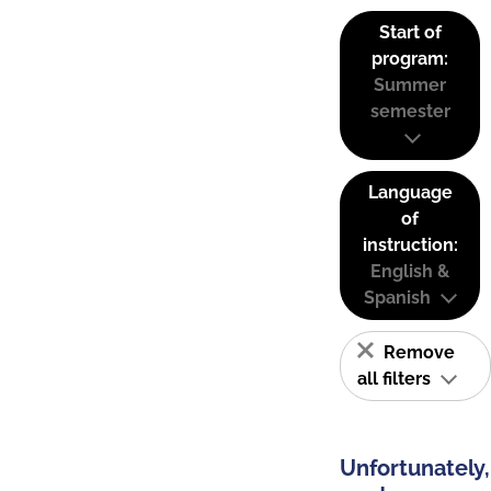
Start of
program:
Summer
semester
Language
of
instruction:
English &
Spanish
Remove
all filters
Unfortunately,