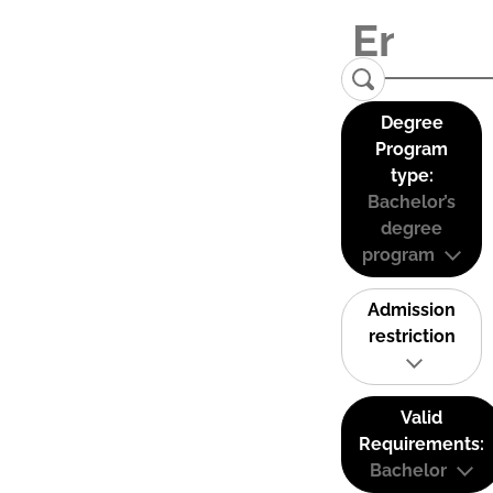
Degree
Program
type:
Bachelor’s
degree
program
Admission
restriction
Valid
Requirements:
Bachelor