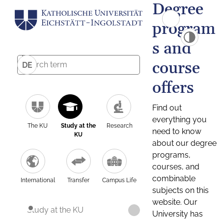
Degree
program
s and
course
DE
offers
Find out
everything you
The KU
Study at the
Research
need to know
KU
about our degree
programs,
courses, and
combinable
International
Transfer
Campus Life
subjects on this
website. Our
Study at the KU
University has