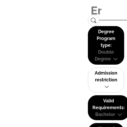
Degree
Program
type:
Double
Degree
Admission
restriction
Valid
Requirements:
Bachelor