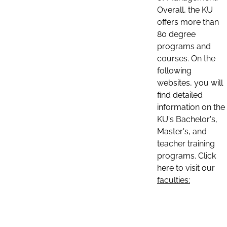
Overall, the KU
offers more than
80 degree
programs and
courses. On the
following
websites, you will
find detailed
information on the
KU's Bachelor's,
Master's, and
teacher training
programs. Click
here to visit our
faculties: