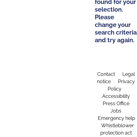
found for your
selection.
Please
change your
search criteria
and try again.
Contact
Legal
notice
Privacy
Policy
Accessibility
Press Office
Jobs
Emergency help
Whistleblower
protection act