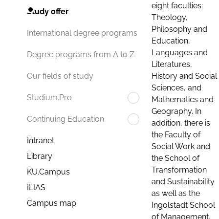
eight faculties:
Study offer
Theology,
Philosophy and
International degree programs
Education,
Languages and
Degree programs from A to Z
Literatures,
History and Social
Our fields of study
Sciences, and
Studium.Pro
Mathematics and
Geography. In
Continuing Education
addition, there is
the Faculty of
Intranet
Social Work and
Library
the School of
Transformation
KU.Campus
and Sustainability
ILIAS
as well as the
Campus map
Ingolstadt School
of Management.