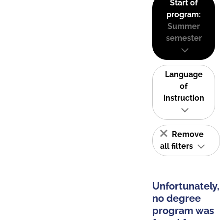
Start of
program:
Summer
semester
Language
of
instruction
Remove
all filters
Unfortunately,
no degree
program was