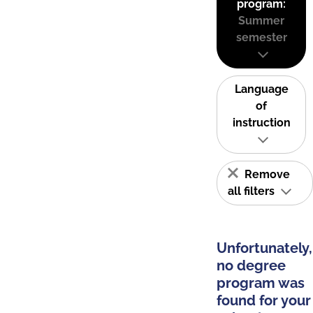
program:
Summer
semester
Language
of
instruction
Remove
all filters
Unfortunately,
no degree
program was
found for your