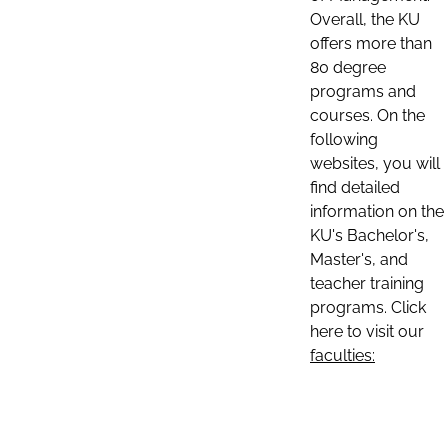
Overall, the KU
offers more than
80 degree
programs and
courses. On the
following
websites, you will
find detailed
information on the
KU's Bachelor's,
Master's, and
teacher training
programs. Click
here to visit our
faculties: