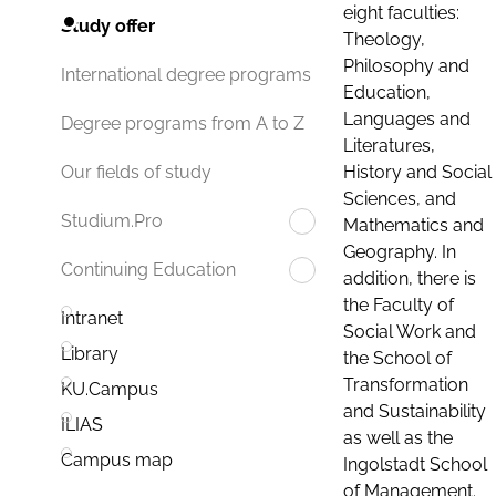
eight faculties:
Study offer
Theology,
Philosophy and
International degree programs
Education,
Languages and
Degree programs from A to Z
Literatures,
History and Social
Our fields of study
Sciences, and
Studium.Pro
Mathematics and
Geography. In
Continuing Education
addition, there is
the Faculty of
Intranet
Social Work and
Library
the School of
Transformation
KU.Campus
and Sustainability
ILIAS
as well as the
Campus map
Ingolstadt School
of Management.