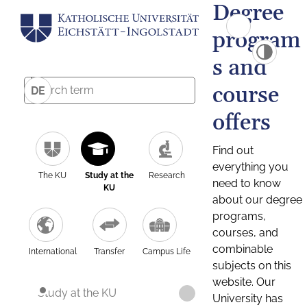
Degree
program
s and
course
DE
offers
Find out
everything you
The KU
Study at the
Research
need to know
KU
about our degree
programs,
courses, and
combinable
International
Transfer
Campus Life
subjects on this
website. Our
Study at the KU
University has