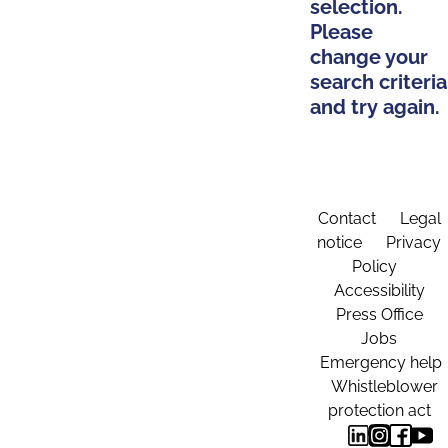
selection.
Please
change your
search criteria
and try again.
Contact
Legal
notice
Privacy
Policy
Accessibility
Press Office
Jobs
Emergency help
Whistleblower
protection act