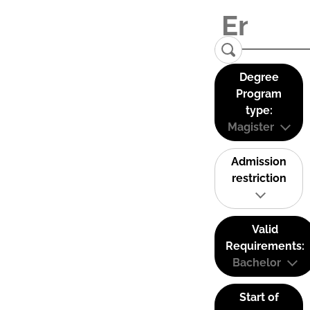
Degree
Program
type:
Magister
Admission
restriction
Valid
Requirements:
Bachelor
Start of