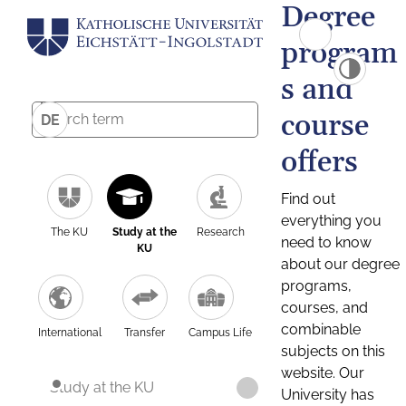
Degree
program
s and
course
DE
offers
Find out
everything you
The KU
Study at the
Research
need to know
KU
about our degree
programs,
courses, and
combinable
International
Transfer
Campus Life
subjects on this
website. Our
Study at the KU
University has