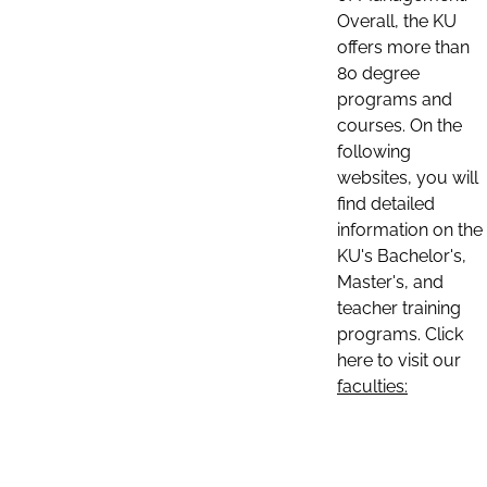
Overall, the KU
offers more than
80 degree
programs and
courses. On the
following
websites, you will
find detailed
information on the
KU's Bachelor's,
Master's, and
teacher training
programs. Click
here to visit our
faculties: