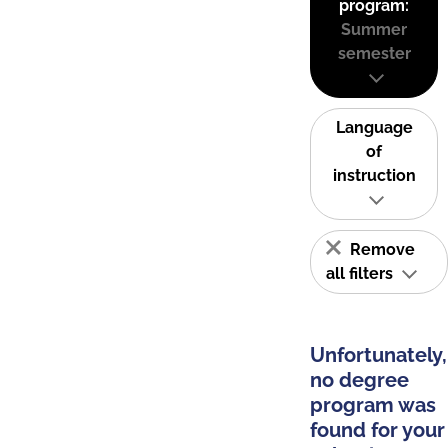
program:
Summer
semester
Language
of
instruction
Remove
all filters
Unfortunately,
no degree
program was
found for your