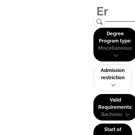
Degree
Program type:
Miscellaneous
Admission
restriction
Valid
Requirements:
Bachelor
Start of