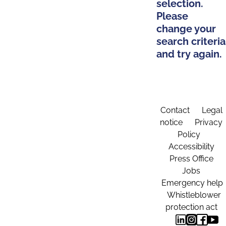
selection.
Please
change your
search criteria
and try again.
Contact
Legal
notice
Privacy
Policy
Accessibility
Press Office
Jobs
Emergency help
Whistleblower
protection act