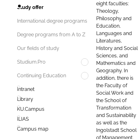
eight faculties:
Study offer
Theology,
Philosophy and
International degree programs
Education,
Languages and
Degree programs from A to Z
Literatures,
History and Social
Our fields of study
Sciences, and
Studium.Pro
Mathematics and
Geography. In
Continuing Education
addition, there is
the Faculty of
Intranet
Social Work and
Library
the School of
Transformation
KU.Campus
and Sustainability
ILIAS
as well as the
Campus map
Ingolstadt School
of Management.