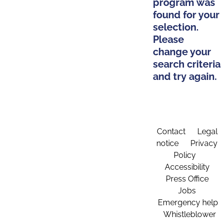
program was
found for your
selection.
Please
change your
search criteria
and try again.
Contact
Legal
notice
Privacy
Policy
Accessibility
Press Office
Jobs
Emergency help
Whistleblower