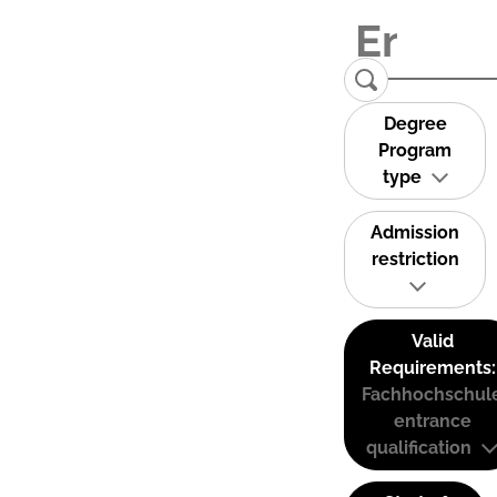
Degree
Program
type
Admission
restriction
Valid
Requirements:
Fachhochschul
entrance
qualification