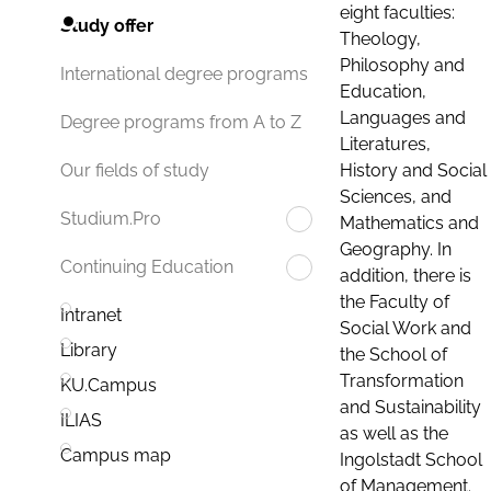
eight faculties:
Study offer
Theology,
Philosophy and
International degree programs
Education,
Languages and
Degree programs from A to Z
Literatures,
History and Social
Our fields of study
Sciences, and
Studium.Pro
Mathematics and
Geography. In
Continuing Education
addition, there is
the Faculty of
Intranet
Social Work and
Library
the School of
Transformation
KU.Campus
and Sustainability
ILIAS
as well as the
Campus map
Ingolstadt School
of Management.