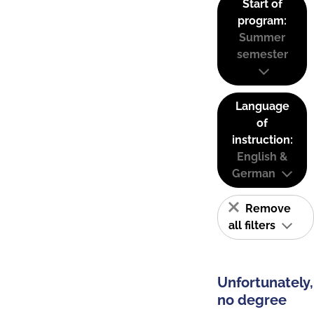
Start of
program:
Summer
semester
Language
of
instruction:
English &
German
Remove
all filters
Unfortunately,
no degree