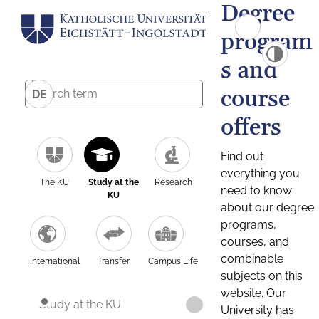
Degree
program
s and
course
DE
offers
Find out
everything you
The KU
Study at the
Research
need to know
KU
about our degree
programs,
courses, and
combinable
International
Transfer
Campus Life
subjects on this
website. Our
Study at the KU
University has