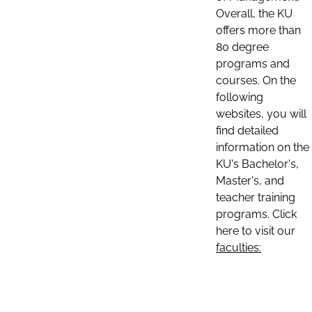
Overall, the KU
offers more than
80 degree
programs and
courses. On the
following
websites, you will
find detailed
information on the
KU's Bachelor's,
Master's, and
teacher training
programs. Click
here to visit our
faculties: