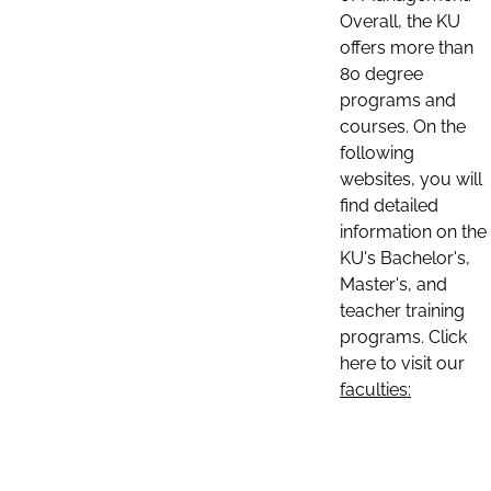
Overall, the KU
offers more than
80 degree
programs and
courses. On the
following
websites, you will
find detailed
information on the
KU's Bachelor's,
Master's, and
teacher training
programs. Click
here to visit our
faculties: