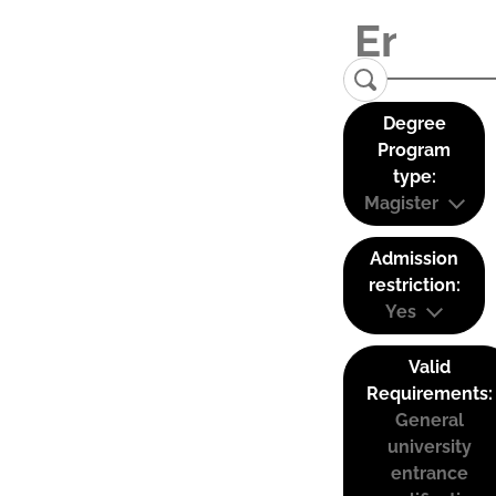
Degree
Program
type:
Magister
Admission
restriction:
Yes
Valid
Requirements:
General
university
entrance