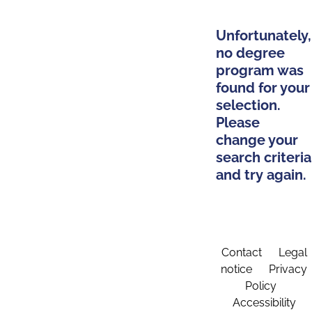
Unfortunately,
no degree
program was
found for your
selection.
Please
change your
search criteria
and try again.
Contact
Legal
notice
Privacy
Policy
Accessibility