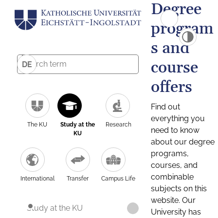
Degree
program
s and
course
DE
offers
Find out
everything you
The KU
Study at the
Research
need to know
KU
about our degree
programs,
courses, and
combinable
International
Transfer
Campus Life
subjects on this
website. Our
Study at the KU
University has