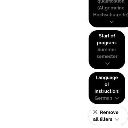
qualification
(Allgemeine
Hochschulreife
Start of
program:
Summer
semester
Language
of
instruction:
German
Remove
all filters