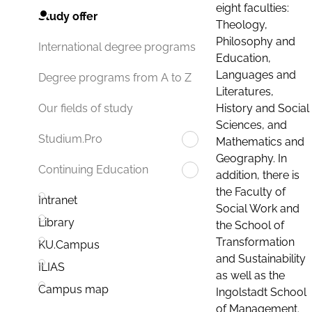
eight faculties:
Study offer
Theology,
Philosophy and
International degree programs
Education,
Languages and
Degree programs from A to Z
Literatures,
History and Social
Our fields of study
Sciences, and
Studium.Pro
Mathematics and
Geography. In
Continuing Education
addition, there is
the Faculty of
Intranet
Social Work and
Library
the School of
Transformation
KU.Campus
and Sustainability
ILIAS
as well as the
Campus map
Ingolstadt School
of Management.