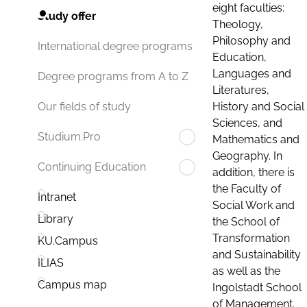
eight faculties:
Study offer
Theology,
Philosophy and
International degree programs
Education,
Languages and
Degree programs from A to Z
Literatures,
History and Social
Our fields of study
Sciences, and
Studium.Pro
Mathematics and
Geography. In
Continuing Education
addition, there is
the Faculty of
Intranet
Social Work and
Library
the School of
Transformation
KU.Campus
and Sustainability
ILIAS
as well as the
Campus map
Ingolstadt School
of Management.