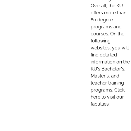
Overall, the KU
offers more than
80 degree
programs and
courses. On the
following
websites, you will
find detailed
information on the
KU's Bachelor's,
Master's, and
teacher training
programs. Click
here to visit our
faculties: