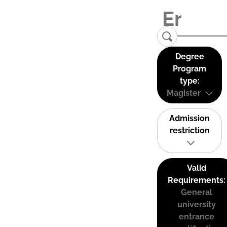
Degree
Program
type:
Magister
Admission
restriction
Valid
Requirements:
General
university
entrance