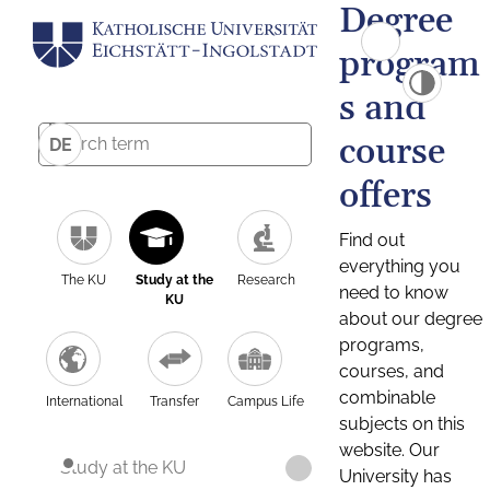
Degree
program
s and
course
DE
offers
Find out
everything you
The KU
Study at the
Research
need to know
KU
about our degree
programs,
courses, and
combinable
International
Transfer
Campus Life
subjects on this
website. Our
Study at the KU
University has