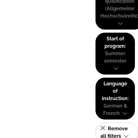
qualification
(Allgemeine
Hochschulreife
Start of
program:
Summer
semester
Language
of
instruction:
German &
French
Remove
all filters