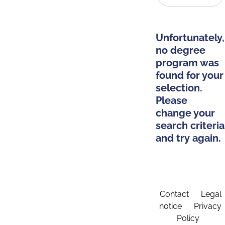
Unfortunately,
no degree
program was
found for your
selection.
Please
change your
search criteria
and try again.
Contact
Legal
notice
Privacy
Policy