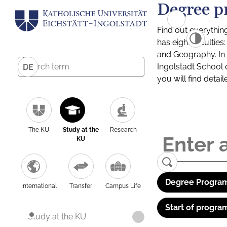
Degree p
Find out everythin
has eight facultie
and Geography. In a
Ingolstadt School 
DE
you will find detai
The KU
Study at the
Research
KU
Degree Program
International
Transfer
Campus Life
Start of progra
Study at the KU