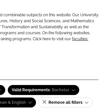
 combinable subjects on this website. Our University
tures, History and Social Sciences, and Mathematics
f Transformation and Sustainability as well as the
programs and courses. On the following websites,
raining programs. Click here to visit our
faculties:
Valid Requirements:
Bachelor
man & English
Remove all filters