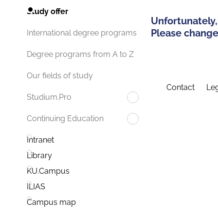
Study offer
Unfortunately,
Please change 
International degree programs
Degree programs from A to Z
Our fields of study
Contact
Leg
Studium.Pro
Continuing Education
Intranet
Library
KU.Campus
ILIAS
Campus map