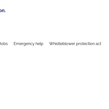
on.
Jobs
Emergency help
Whistleblower protection act