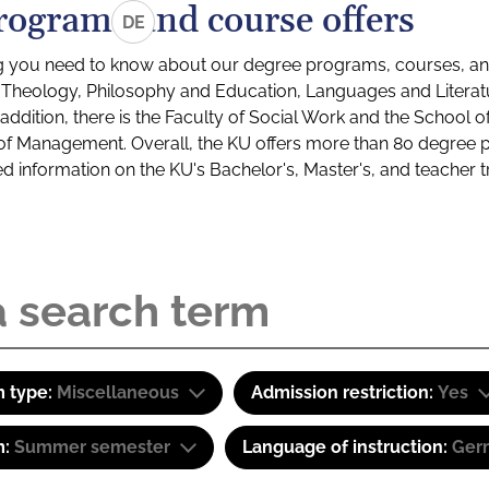
rograms and course offers
DE
g you need to know about our degree programs, courses, and
s: Theology, Philosophy and Education, Languages and Litera
ddition, there is the Faculty of Social Work and the School o
of Management. Overall, the KU offers more than 80 degree 
led information on the KU's Bachelor's, Master's, and teacher t
 type:
Miscellaneous
Admission restriction:
Yes
m:
Summer semester
Language of instruction:
Ger