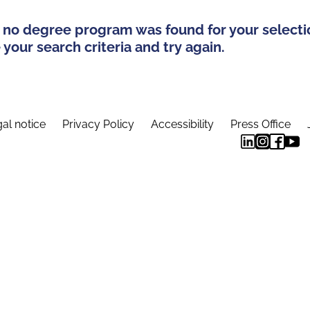
 no degree program was found for your selecti
your search criteria and try again.
al notice
Privacy Policy
Accessibility
Press Office