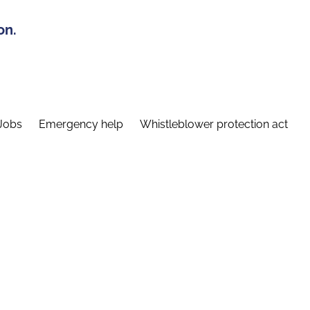
on.
Jobs
Emergency help
Whistleblower protection act