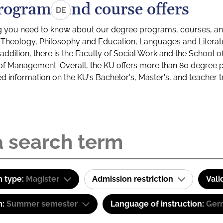
rograms and course offers
DE
g you need to know about our degree programs, courses, and
s: Theology, Philosophy and Education, Languages and Litera
ddition, there is the Faculty of Social Work and the School o
of Management. Overall, the KU offers more than 80 degree 
led information on the KU's Bachelor's, Master's, and teacher t
 type:
Magister
Admission restriction
Vali
m:
Summer semester
Language of instruction:
Ger