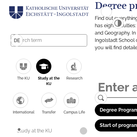
Degree p
Find out everythin
has eight facultie
and Geography. In a
Ingolstadt School 
DE
you will find detai
The KU
Study at the
Research
KU
Degree Program
International
Transfer
Campus Life
Start of progra
Study at the KU