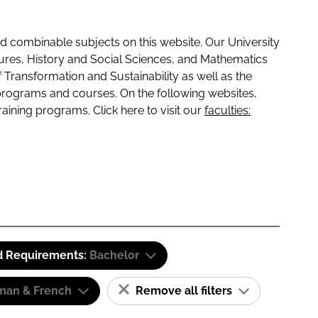
 combinable subjects on this website. Our University
tures, History and Social Sciences, and Mathematics
f Transformation and Sustainability as well as the
programs and courses. On the following websites,
raining programs. Click here to visit our
faculties:
d Requirements:
Bachelor
man & French
Remove all filters