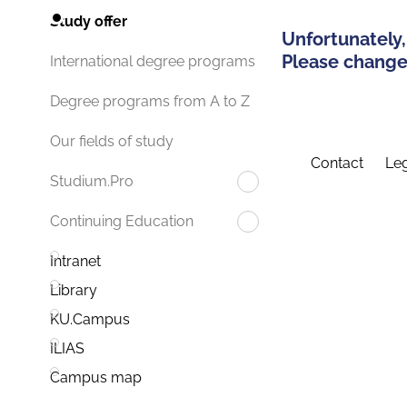
Study offer
Unfortunately,
Please change 
International degree programs
Degree programs from A to Z
Our fields of study
Contact
Leg
Studium.Pro
Continuing Education
Intranet
Library
KU.Campus
ILIAS
Campus map