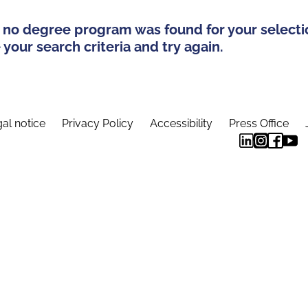
 no degree program was found for your selecti
your search criteria and try again.
al notice
Privacy Policy
Accessibility
Press Office