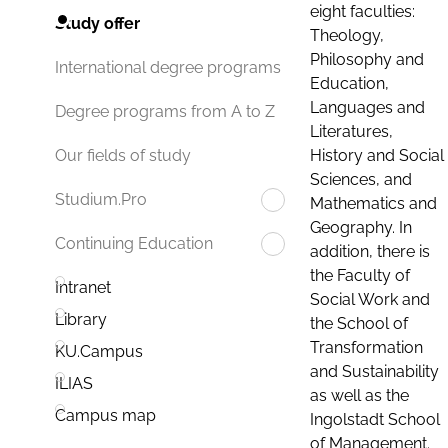
eight faculties:
Study offer
Theology,
Philosophy and
International degree programs
Education,
Languages and
Degree programs from A to Z
Literatures,
History and Social
Our fields of study
Sciences, and
Studium.Pro
Mathematics and
Geography. In
Continuing Education
addition, there is
the Faculty of
Intranet
Social Work and
Library
the School of
Transformation
KU.Campus
and Sustainability
ILIAS
as well as the
Campus map
Ingolstadt School
of Management.