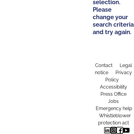
selection.
Please
change your
search criteria
and try again.
Contact
Legal
notice
Privacy
Policy
Accessibility
Press Office
Jobs
Emergency help
Whistleblower
protection act