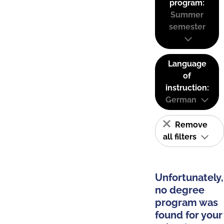
program:
Summer
semester
Language
of
instruction:
German
Remove
all filters
Unfortunately,
no degree
program was
found for your