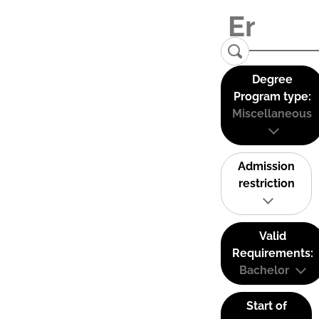
Degree
Program type:
Miscellaneous
Admission
restriction
Valid
Requirements:
Bachelor
Start of