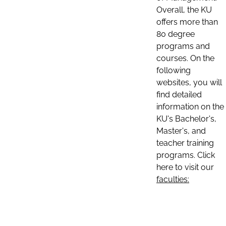
Overall, the KU
offers more than
80 degree
programs and
courses. On the
following
websites, you will
find detailed
information on the
KU's Bachelor's,
Master's, and
teacher training
programs. Click
here to visit our
faculties: