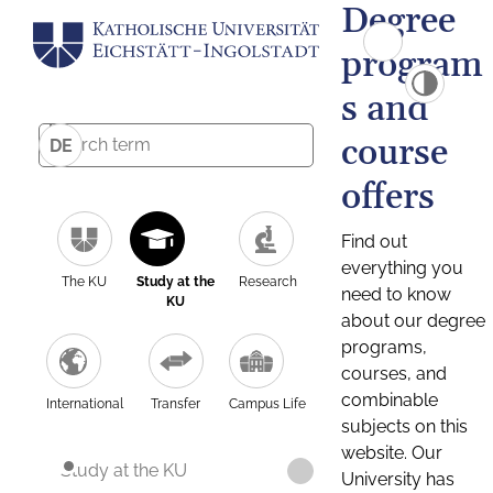
Degree
program
s and
course
DE
offers
Find out
everything you
The KU
Study at the
Research
need to know
KU
about our degree
programs,
courses, and
combinable
International
Transfer
Campus Life
subjects on this
website. Our
Study at the KU
University has