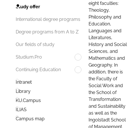
eight faculties:
Study offer
Theology,
Philosophy and
International degree programs
Education,
Languages and
Degree programs from A to Z
Literatures,
History and Social
Our fields of study
Sciences, and
Studium.Pro
Mathematics and
Geography. In
Continuing Education
addition, there is
the Faculty of
Intranet
Social Work and
Library
the School of
Transformation
KU.Campus
and Sustainability
ILIAS
as well as the
Campus map
Ingolstadt School
of Management.