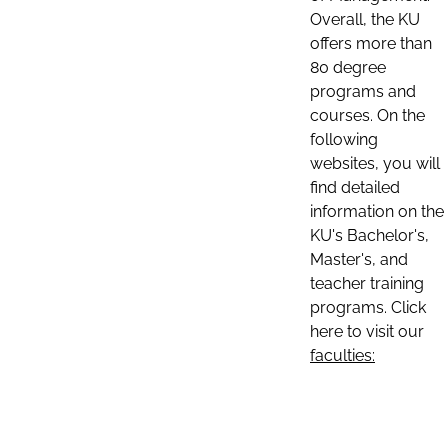
Overall, the KU
offers more than
80 degree
programs and
courses. On the
following
websites, you will
find detailed
information on the
KU's Bachelor's,
Master's, and
teacher training
programs. Click
here to visit our
faculties: