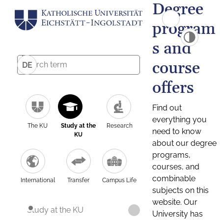
Degree
program
s and
course
DE
offers
Find out
everything you
The KU
Study at the
Research
need to know
KU
about our degree
programs,
courses, and
combinable
International
Transfer
Campus Life
subjects on this
website. Our
Study at the KU
University has