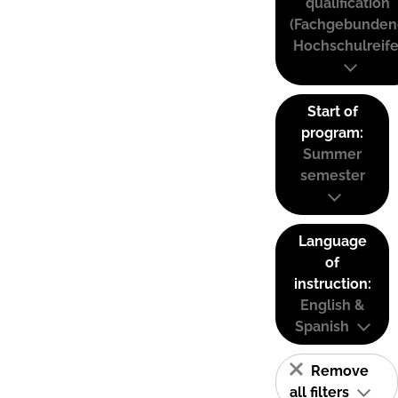
qualification
(Fachgebunden
Hochschulreife
Start of
program:
Summer
semester
Language
of
instruction:
English &
Spanish
Remove
all filters