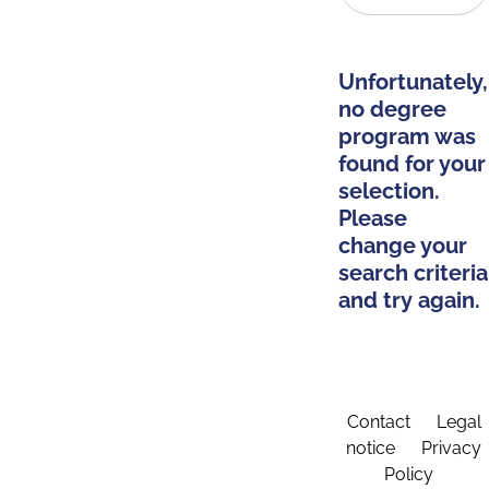
Unfortunately,
no degree
program was
found for your
selection.
Please
change your
search criteria
and try again.
Contact
Legal
notice
Privacy
Policy