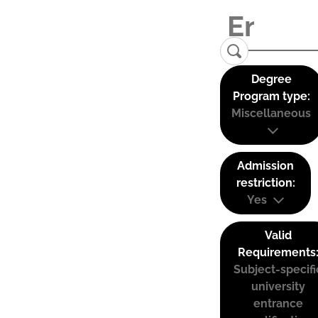
Degree
Program type:
Miscellaneous
Admission
restriction:
Yes
Valid
Requirements
Subject-specifi
university
entrance