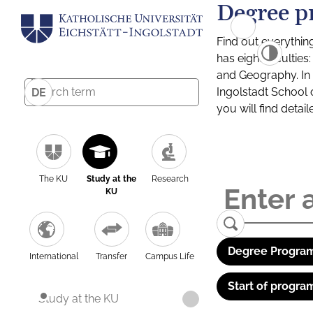
Degree p
Find out everythin
has eight facultie
and Geography. In a
Ingolstadt School 
DE
you will find detai
The KU
Study at the
Research
KU
Degree Program
International
Transfer
Campus Life
Start of progra
Study at the KU