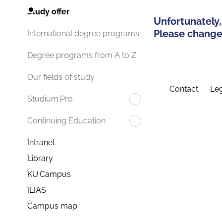
Study offer
Unfortunately,
Please change 
International degree programs
Degree programs from A to Z
Our fields of study
Contact
Leg
Studium.Pro
Continuing Education
Intranet
Library
KU.Campus
ILIAS
Campus map