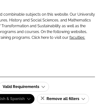
 combinable subjects on this website. Our University
tures, History and Social Sciences, and Mathematics
f Transformation and Sustainability as well as the
programs and courses. On the following websites,
raining programs. Click here to visit our
faculties:
Valid Requirements
ish & Spanish
Remove all filters