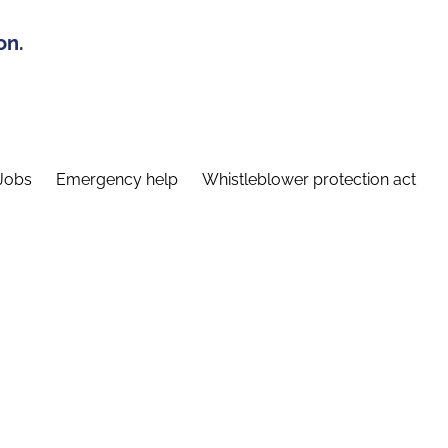
on.
Jobs
Emergency help
Whistleblower protection act