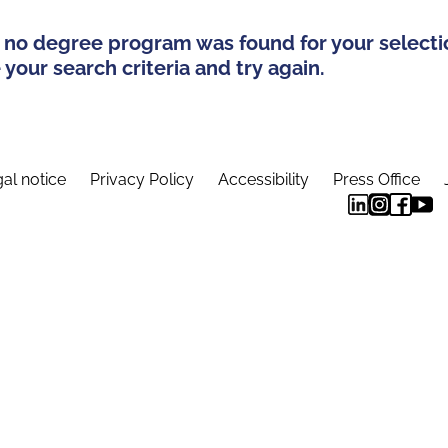
 no degree program was found for your selecti
your search criteria and try again.
al notice
Privacy Policy
Accessibility
Press Office