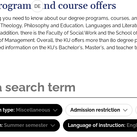
rograms and course offers
DE
g you need to know about our degree programs, courses, and
s: Theology, Philosophy and Education, Languages and Litera
ddition, there is the Faculty of Social Work and the School o
of Management. Overall, the KU offers more than 80 degree 
led information on the KU's Bachelor's, Master's, and teacher t
 type:
Miscellaneous
Admission restriction
m:
Summer semester
Language of instruction:
Engl