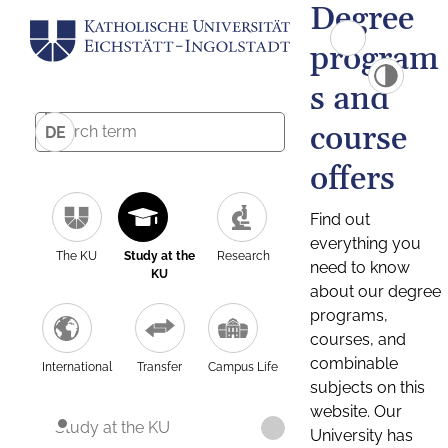
Degree
program
s and
course
DE
offers
Find out
everything you
The KU
Study at the
Research
need to know
KU
about our degree
programs,
courses, and
combinable
International
Transfer
Campus Life
subjects on this
website. Our
Study at the KU
University has