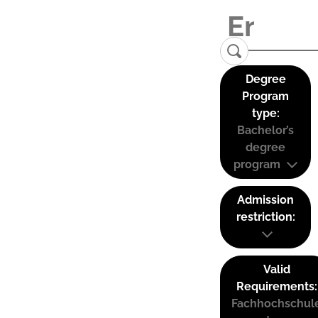
Degree
Program
type:
Bachelor’s
degree
program
Admission
restriction:
Valid
Requirements:
Fachhochschul