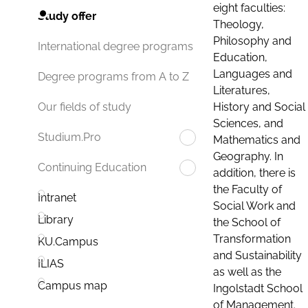
eight faculties:
Study offer
Theology,
Philosophy and
International degree programs
Education,
Languages and
Degree programs from A to Z
Literatures,
History and Social
Our fields of study
Sciences, and
Studium.Pro
Mathematics and
Geography. In
Continuing Education
addition, there is
the Faculty of
Intranet
Social Work and
Library
the School of
Transformation
KU.Campus
and Sustainability
ILIAS
as well as the
Campus map
Ingolstadt School
of Management.