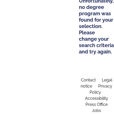
Unfortunately,
no degree
program was
found for your
selection.
Please
change your
search criteria
and try again.
Contact
Legal
notice
Privacy
Policy
Accessibility
Press Office
Jobs