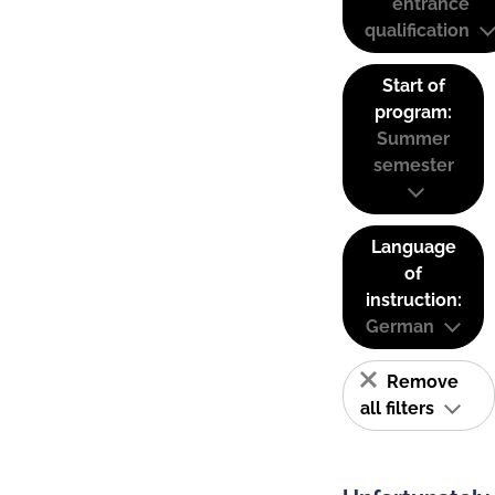
entrance
qualification
Start of
program:
Summer
semester
Language
of
instruction:
German
Remove
all filters