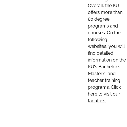
Overall, the KU
offers more than
80 degree
programs and
courses. On the
following
websites, you will
find detailed
information on the
KU's Bachelor's,
Master's, and
teacher training
programs. Click
here to visit our
faculties: