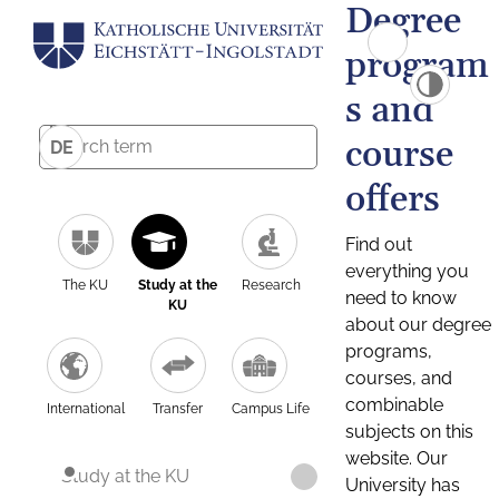
Degree
program
s and
course
DE
offers
Find out
everything you
The KU
Study at the
Research
need to know
KU
about our degree
programs,
courses, and
combinable
International
Transfer
Campus Life
subjects on this
website. Our
Study at the KU
University has