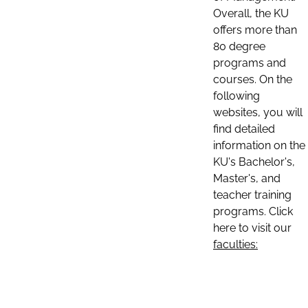
Overall, the KU
offers more than
80 degree
programs and
courses. On the
following
websites, you will
find detailed
information on the
KU's Bachelor's,
Master's, and
teacher training
programs. Click
here to visit our
faculties: