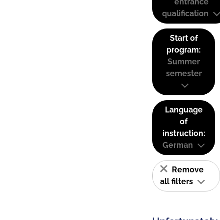
entrance
qualification
Start of
program:
Summer
semester
Language
of
instruction:
German
Remove
all filters