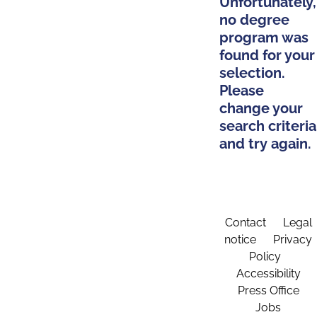
Unfortunately,
no degree
program was
found for your
selection.
Please
change your
search criteria
and try again.
Contact
Legal
notice
Privacy
Policy
Accessibility
Press Office
Jobs