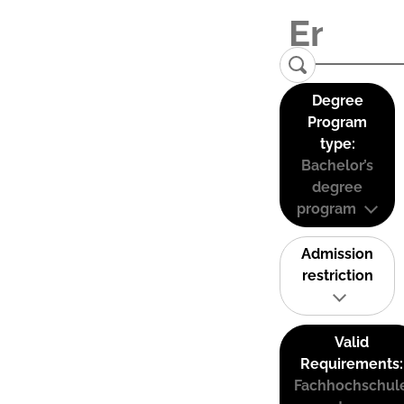
Degree
Program
type:
Bachelor’s
degree
program
Admission
restriction
Valid
Requirements:
Fachhochschul