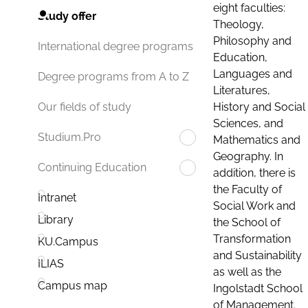
eight faculties:
Study offer
Theology,
Philosophy and
International degree programs
Education,
Languages and
Degree programs from A to Z
Literatures,
History and Social
Our fields of study
Sciences, and
Studium.Pro
Mathematics and
Geography. In
Continuing Education
addition, there is
the Faculty of
Intranet
Social Work and
Library
the School of
Transformation
KU.Campus
and Sustainability
ILIAS
as well as the
Campus map
Ingolstadt School
of Management.