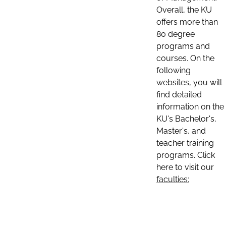
Overall, the KU
offers more than
80 degree
programs and
courses. On the
following
websites, you will
find detailed
information on the
KU's Bachelor's,
Master's, and
teacher training
programs. Click
here to visit our
faculties: