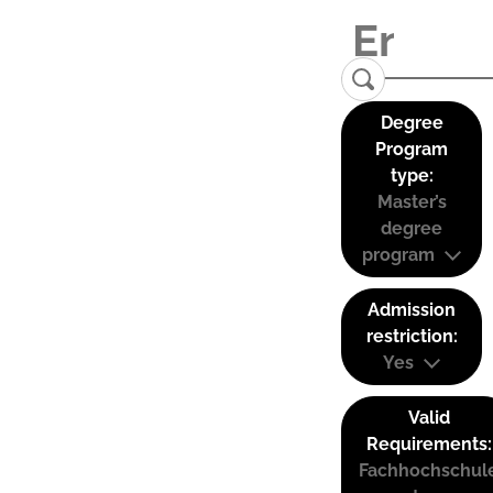
Degree
Program
type:
Master’s
degree
program
Admission
restriction:
Yes
Valid
Requirements:
Fachhochschul