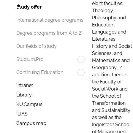
eight faculties:
Study offer
Theology,
Philosophy and
International degree programs
Education,
Languages and
Degree programs from A to Z
Literatures,
History and Social
Our fields of study
Sciences, and
Studium.Pro
Mathematics and
Geography. In
Continuing Education
addition, there is
the Faculty of
Intranet
Social Work and
Library
the School of
Transformation
KU.Campus
and Sustainability
ILIAS
as well as the
Campus map
Ingolstadt School
of Management.