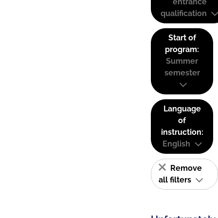
entrance
qualification
Start of
program:
Summer
semester
Language
of
instruction:
English
Remove
all filters