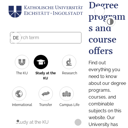
Degree
program
s and
course
DE
offers
Find out
everything you
The KU
Study at the
Research
need to know
KU
about our degree
programs,
courses, and
combinable
International
Transfer
Campus Life
subjects on this
website. Our
Study at the KU
University has