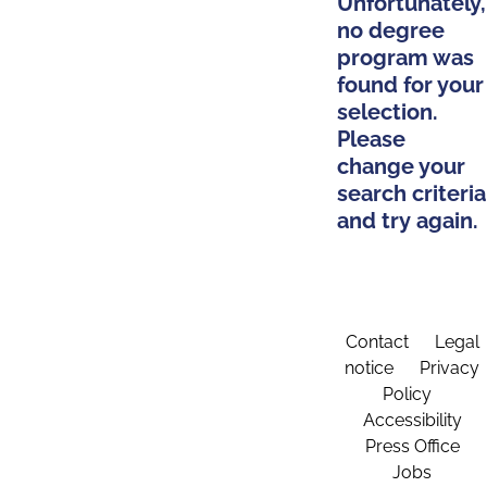
Unfortunately,
no degree
program was
found for your
selection.
Please
change your
search criteria
and try again.
Contact
Legal
notice
Privacy
Policy
Accessibility
Press Office
Jobs