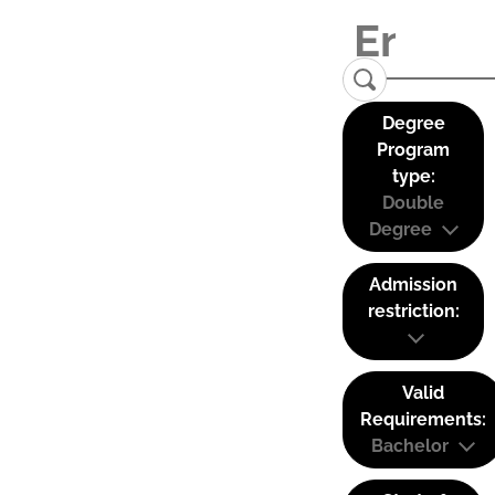
Degree
Program
type:
Double
Degree
Admission
restriction:
Valid
Requirements:
Bachelor