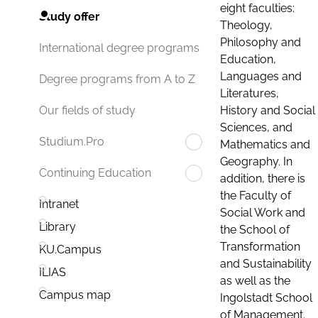
eight faculties:
Study offer
Theology,
Philosophy and
International degree programs
Education,
Languages and
Degree programs from A to Z
Literatures,
History and Social
Our fields of study
Sciences, and
Studium.Pro
Mathematics and
Geography. In
Continuing Education
addition, there is
the Faculty of
Intranet
Social Work and
Library
the School of
Transformation
KU.Campus
and Sustainability
ILIAS
as well as the
Campus map
Ingolstadt School
of Management.