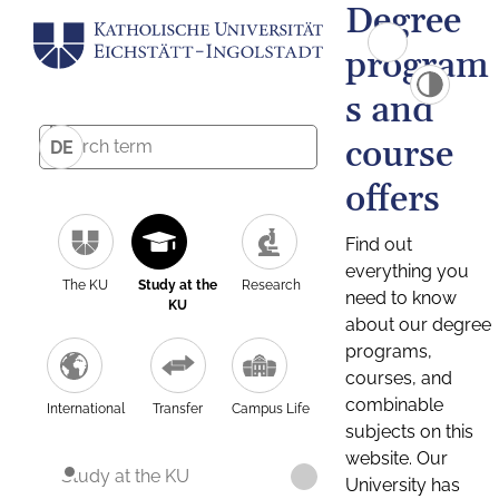
Degree
program
s and
course
DE
offers
Find out
everything you
The KU
Study at the
Research
need to know
KU
about our degree
programs,
courses, and
combinable
International
Transfer
Campus Life
subjects on this
website. Our
Study at the KU
University has