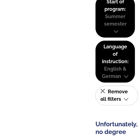
Start of
program:
Summer
semester
Language
of
instruction:
English &
German
Remove
all filters
Unfortunately,
no degree