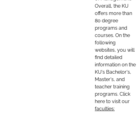
Overall, the KU
offers more than
80 degree
programs and
courses. On the
following
websites, you will
find detailed
information on the
KU's Bachelor's,
Master's, and
teacher training
programs. Click
here to visit our
faculties: