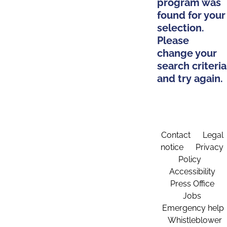
program was
found for your
selection.
Please
change your
search criteria
and try again.
Contact
Legal
notice
Privacy
Policy
Accessibility
Press Office
Jobs
Emergency help
Whistleblower