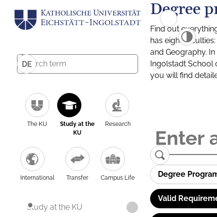
Degree p
Find out everythin
has eight facultie
and Geography. In a
Ingolstadt School 
DE
you will find detai
The KU
Study at the
Research
KU
Degree Progra
International
Transfer
Campus Life
Valid Requirem
Study at the KU