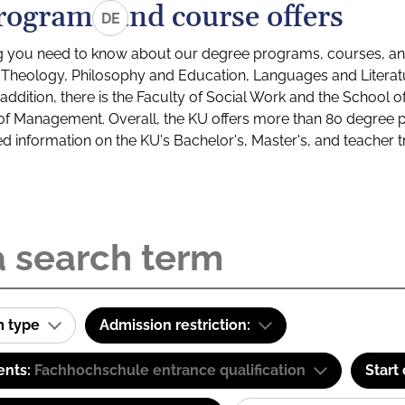
rograms and course offers
DE
g you need to know about our degree programs, courses, and
s: Theology, Philosophy and Education, Languages and Litera
ddition, there is the Faculty of Social Work and the School o
of Management. Overall, the KU offers more than 80 degree 
led information on the KU's Bachelor's, Master's, and teacher t
m type
Admission restriction:
ents:
Fachhochschule entrance qualification
Start