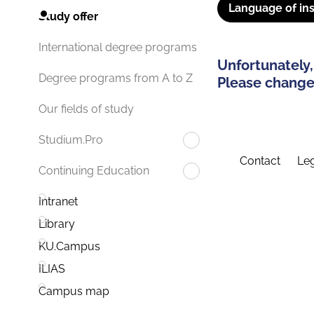
Language of ins
Study offer
International degree programs
Unfortunately,
Degree programs from A to Z
Please change 
Our fields of study
Studium.Pro
Contact
Leg
Continuing Education
Intranet
Library
KU.Campus
ILIAS
Campus map