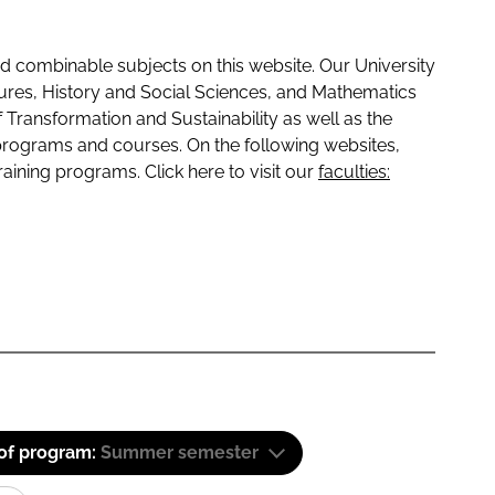
 combinable subjects on this website. Our University
tures, History and Social Sciences, and Mathematics
f Transformation and Sustainability as well as the
programs and courses. On the following websites,
raining programs. Click here to visit our
faculties:
 of program:
Summer semester