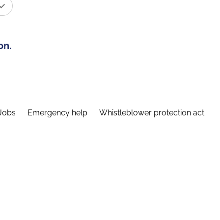
on.
Jobs
Emergency help
Whistleblower protection act