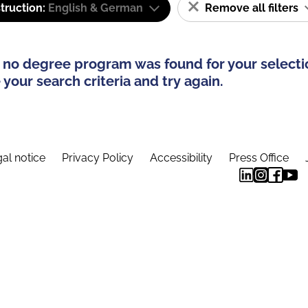
truction:
English & German
Remove all filters
 no degree program was found for your selecti
your search criteria and try again.
al notice
Privacy Policy
Accessibility
Press Office