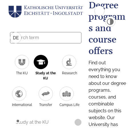
Degree
program
s and
course
DE
offers
Find out
everything you
The KU
Study at the
Research
need to know
KU
about our degree
programs,
courses, and
combinable
International
Transfer
Campus Life
subjects on this
website. Our
Study at the KU
University has