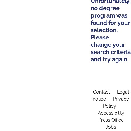
Unfortunately,
no degree
program was
found for your
selection.
Please
change your
search criteria
and try again.
Contact
Legal
notice
Privacy
Policy
Accessibility
Press Office
Jobs