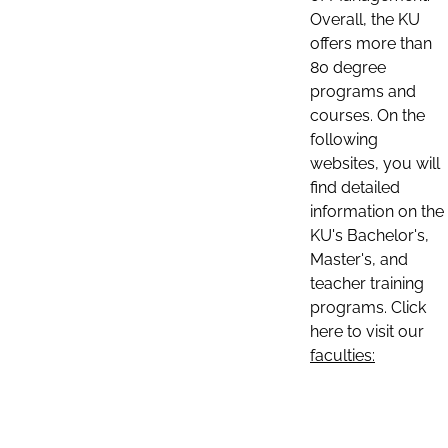
Overall, the KU
offers more than
80 degree
programs and
courses. On the
following
websites, you will
find detailed
information on the
KU's Bachelor's,
Master's, and
teacher training
programs. Click
here to visit our
faculties: