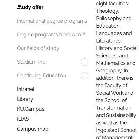
eight faculties:
Study offer
Theology,
Philosophy and
International degree programs
Education,
Languages and
Degree programs from A to Z
Literatures,
History and Social
Our fields of study
Sciences, and
Studium.Pro
Mathematics and
Geography. In
Continuing Education
addition, there is
the Faculty of
Intranet
Social Work and
Library
the School of
Transformation
KU.Campus
and Sustainability
ILIAS
as well as the
Campus map
Ingolstadt School
of Management.