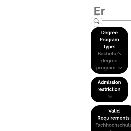
Degree
Program
type:
Bachelor’s
degree
program
Admission
restriction:
Valid
Requirements:
Fachhochschul