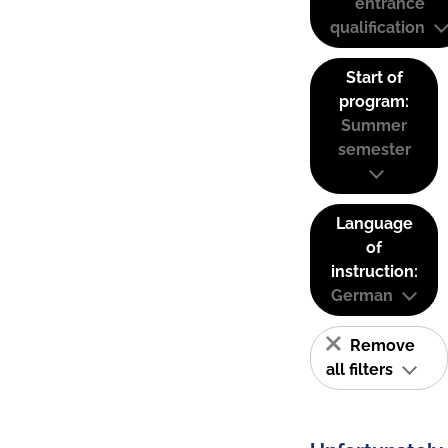
entrance
qualification
Start of
program:
Summer
semester
Language
of
instruction:
German
Remove
all filters