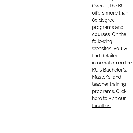
Overall, the KU
offers more than
80 degree
programs and
courses. On the
following
websites, you will
find detailed
information on the
KU's Bachelor's,
Master's, and
teacher training
programs. Click
here to visit our
faculties: