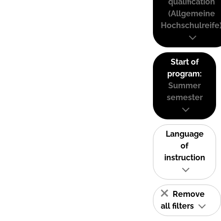
qualification
(Allgemeine
Hochschulreife
Start of
program:
Summer
semester
Language
of
instruction
Remove
all filters