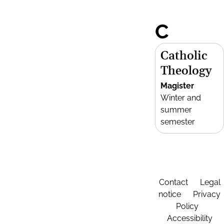
C
Catholic
Theology
Magister
Winter and
summer
semester
Contact
Legal
notice
Privacy
Policy
Accessibility