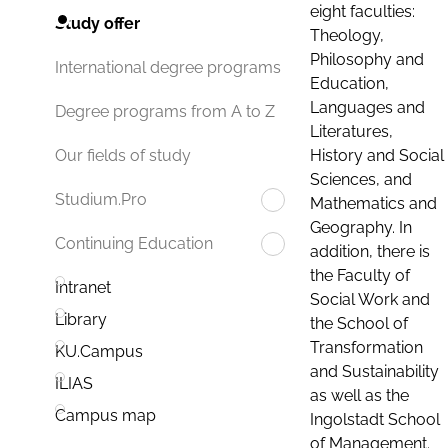
eight faculties:
Study offer
Theology,
Philosophy and
International degree programs
Education,
Languages and
Degree programs from A to Z
Literatures,
History and Social
Our fields of study
Sciences, and
Studium.Pro
Mathematics and
Geography. In
Continuing Education
addition, there is
the Faculty of
Intranet
Social Work and
Library
the School of
Transformation
KU.Campus
and Sustainability
ILIAS
as well as the
Campus map
Ingolstadt School
of Management.