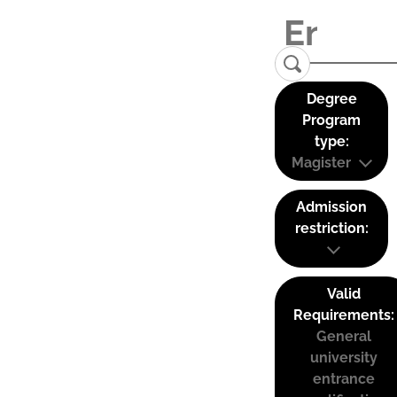
Degree
Program
type:
Magister
Admission
restriction:
Valid
Requirements:
General
university
entrance