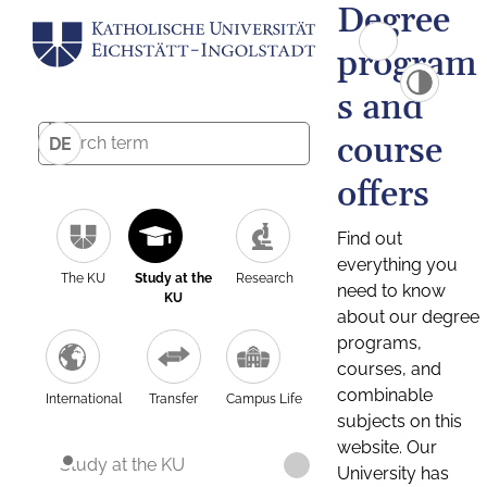
Degree
program
s and
course
DE
offers
Find out
everything you
The KU
Study at the
Research
need to know
KU
about our degree
programs,
courses, and
combinable
International
Transfer
Campus Life
subjects on this
website. Our
Study at the KU
University has