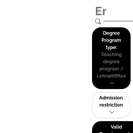
Degree
Program
type:
Teaching
degree
program /
LehramtPlus
Admission
restriction
Valid