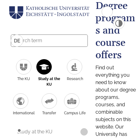
Degree
program
s and
course
DE
offers
Find out
everything you
The KU
Study at the
Research
need to know
KU
about our degree
programs,
courses, and
combinable
International
Transfer
Campus Life
subjects on this
website. Our
Study at the KU
University has