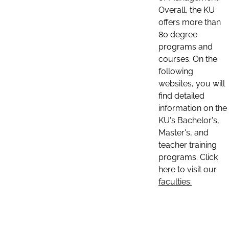
Overall, the KU
offers more than
80 degree
programs and
courses. On the
following
websites, you will
find detailed
information on the
KU's Bachelor's,
Master's, and
teacher training
programs. Click
here to visit our
faculties: