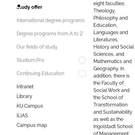
eight faculties:
Study offer
Theology,
Philosophy and
International degree programs
Education,
Languages and
Degree programs from A to Z
Literatures,
History and Social
Our fields of study
Sciences, and
Studium.Pro
Mathematics and
Geography. In
Continuing Education
addition, there is
the Faculty of
Intranet
Social Work and
Library
the School of
Transformation
KU.Campus
and Sustainability
ILIAS
as well as the
Campus map
Ingolstadt School
of Management.