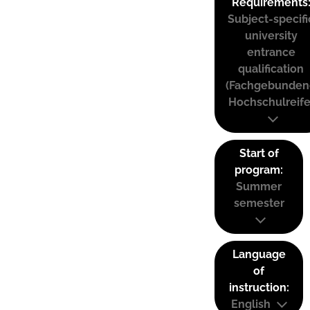
Requirements
Subject-specifi
university
entrance
qualification
(Fachgebunden
Hochschulreife
Start of
program:
Summer
semester
Language
of
instruction:
English