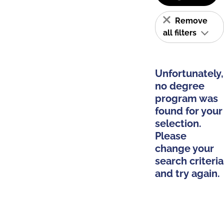
Remove
all filters
Unfortunately,
no degree
program was
found for your
selection.
Please
change your
search criteria
and try again.