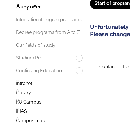
Start of progra
Study offer
International degree programs
Unfortunately,
Degree programs from A to Z
Please change 
Our fields of study
Studium.Pro
Contact
Leg
Continuing Education
Intranet
Library
KU.Campus
ILIAS
Campus map