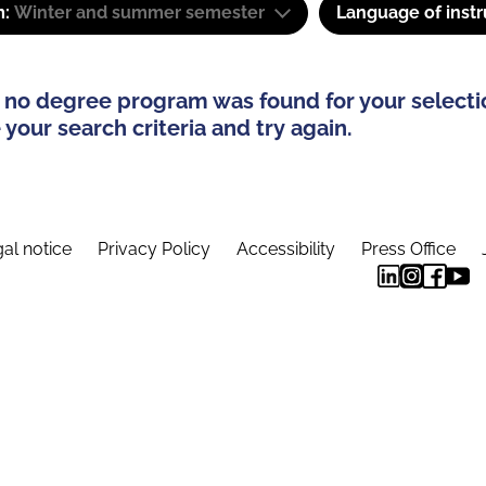
m:
Winter and summer semester
Language of instr
 no degree program was found for your selecti
your search criteria and try again.
al notice
Privacy Policy
Accessibility
Press Office