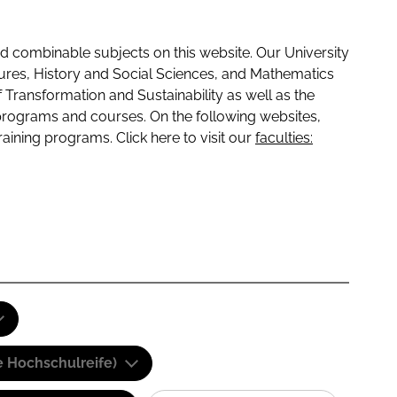
 combinable subjects on this website. Our University
tures, History and Social Sciences, and Mathematics
f Transformation and Sustainability as well as the
programs and courses. On the following websites,
raining programs. Click here to visit our
faculties:
e Hochschulreife)