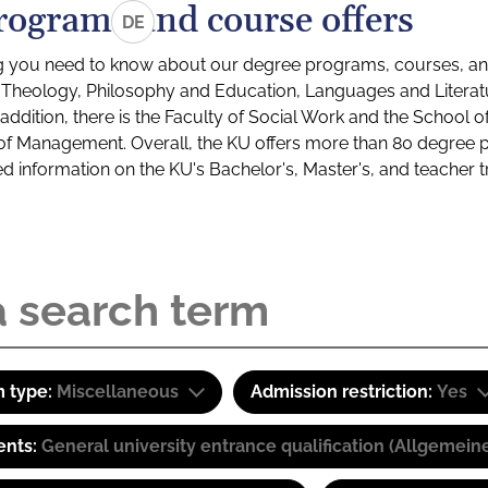
rograms and course offers
DE
g you need to know about our degree programs, courses, and
s: Theology, Philosophy and Education, Languages and Litera
ddition, there is the Faculty of Social Work and the School o
of Management. Overall, the KU offers more than 80 degree 
led information on the KU's Bachelor's, Master's, and teacher t
 type:
Miscellaneous
Admission restriction:
Yes
ents:
General university entrance qualification (Allgemein