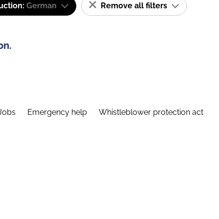
uction:
German
Remove all filters
on.
Jobs
Emergency help
Whistleblower protection act