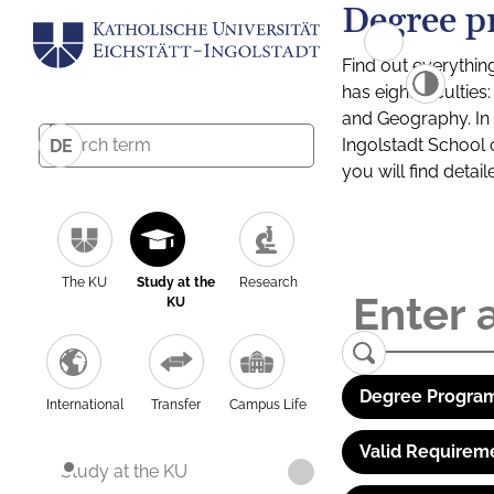
Degree p
Find out everythin
has eight facultie
and Geography. In a
Ingolstadt School 
DE
you will find detai
The KU
Study at the
Research
KU
Degree Program
International
Transfer
Campus Life
Valid Requirem
Study at the KU