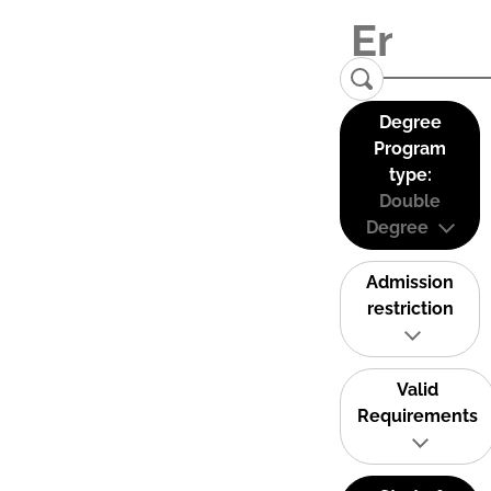
Degree
Program
type:
Double
Degree
Admission
restriction
Valid
Requirements