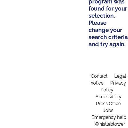
program was
found for your
selection.
Please
change your
search criteria
and try again.
Contact
Legal
notice
Privacy
Policy
Accessibility
Press Office
Jobs
Emergency help
Whistleblower