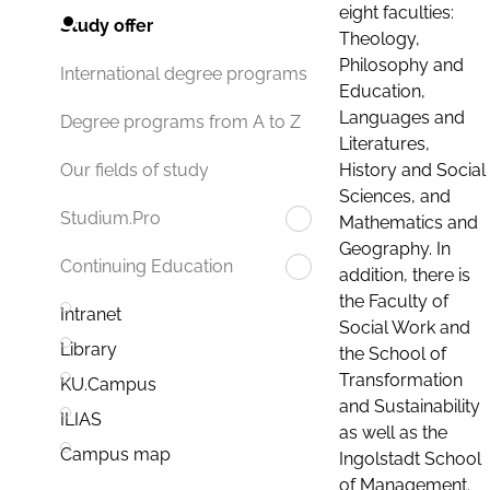
eight faculties:
Study offer
Theology,
Philosophy and
International degree programs
Education,
Languages and
Degree programs from A to Z
Literatures,
History and Social
Our fields of study
Sciences, and
Studium.Pro
Mathematics and
Geography. In
Continuing Education
addition, there is
the Faculty of
Intranet
Social Work and
Library
the School of
Transformation
KU.Campus
and Sustainability
ILIAS
as well as the
Campus map
Ingolstadt School
of Management.