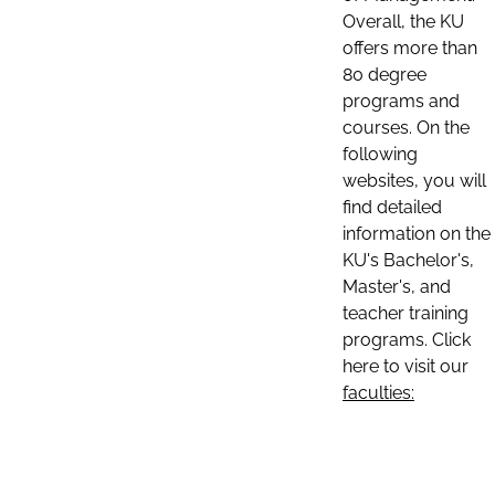
Overall, the KU
offers more than
80 degree
programs and
courses. On the
following
websites, you will
find detailed
information on the
KU's Bachelor's,
Master's, and
teacher training
programs. Click
here to visit our
faculties: