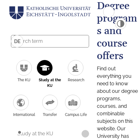
Degree
program
s and
course
DE
offers
Find out
everything you
The KU
Study at the
Research
need to know
KU
about our degree
programs,
courses, and
combinable
International
Transfer
Campus Life
subjects on this
website. Our
Study at the KU
University has