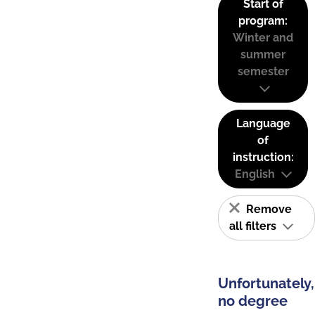
Start of
program:
Winter and
summer
semester
Language
of
instruction:
English
Remove
all filters
Unfortunately,
no degree