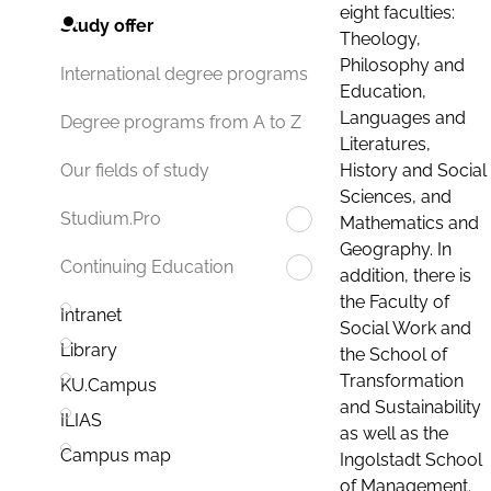
eight faculties:
Study offer
Theology,
Philosophy and
International degree programs
Education,
Languages and
Degree programs from A to Z
Literatures,
History and Social
Our fields of study
Sciences, and
Studium.Pro
Mathematics and
Geography. In
Continuing Education
addition, there is
the Faculty of
Intranet
Social Work and
Library
the School of
Transformation
KU.Campus
and Sustainability
ILIAS
as well as the
Campus map
Ingolstadt School
of Management.