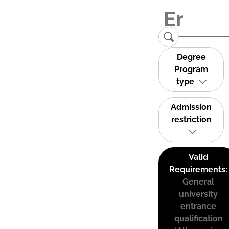
Degree
Program
type
Admission
restriction
Valid
Requirements:
General
university
entrance
qualification