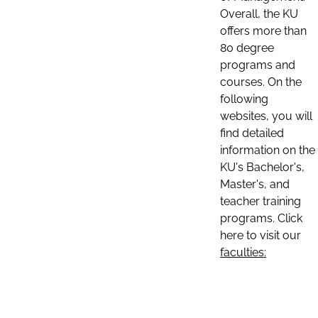
Overall, the KU
offers more than
80 degree
programs and
courses. On the
following
websites, you will
find detailed
information on the
KU's Bachelor's,
Master's, and
teacher training
programs. Click
here to visit our
faculties: