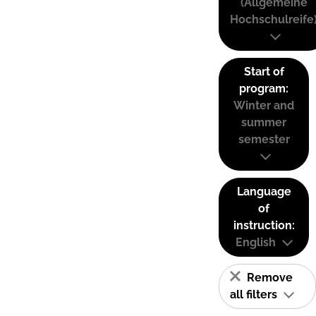
(Allgemeine
Hochschulreife
Start of
program:
Winter and
summer
semester
Language
of
instruction:
English
Remove
all filters