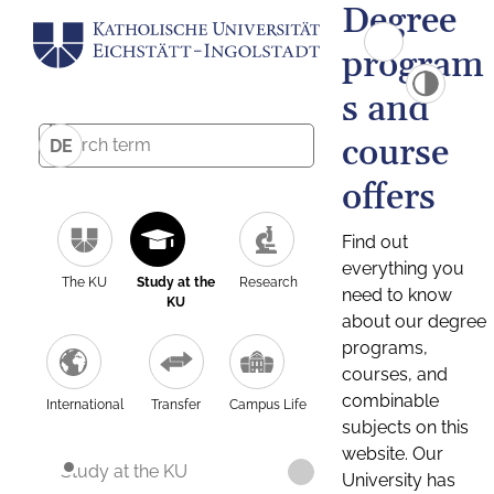
Degree
program
s and
course
DE
offers
Find out
everything you
The KU
Study at the
Research
need to know
KU
about our degree
programs,
courses, and
combinable
International
Transfer
Campus Life
subjects on this
website. Our
Study at the KU
University has