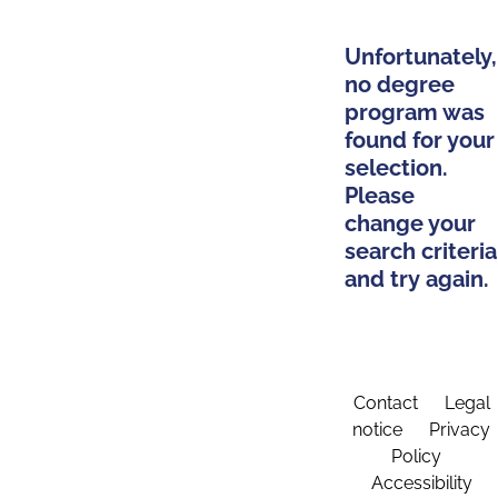
Unfortunately,
no degree
program was
found for your
selection.
Please
change your
search criteria
and try again.
Contact
Legal
notice
Privacy
Policy
Accessibility