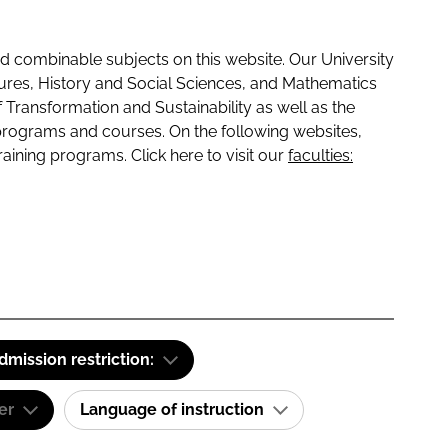
 combinable subjects on this website. Our University
tures, History and Social Sciences, and Mathematics
f Transformation and Sustainability as well as the
programs and courses. On the following websites,
raining programs. Click here to visit our
faculties:
dmission restriction:
er
Language of instruction