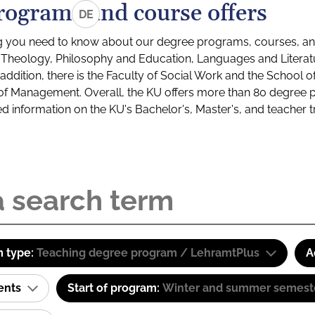
rograms and course offers
DE
g you need to know about our degree programs, courses, and
s: Theology, Philosophy and Education, Languages and Litera
ddition, there is the Faculty of Social Work and the School o
of Management. Overall, the KU offers more than 80 degree 
led information on the KU's Bachelor's, Master's, and teacher t
 type:
Teaching degree program / LehramtPlus
A
ents
Start of program:
Winter and summer semest