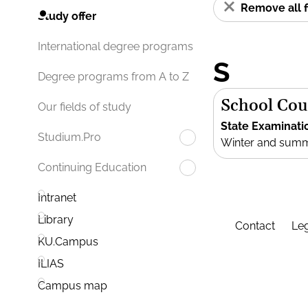
Remove all f
Study offer
International degree programs
S
Degree programs from A to Z
School Cou
Our fields of study
State Examinati
Studium.Pro
Winter and sum
Continuing Education
Intranet
Library
Contact
Leg
KU.Campus
ILIAS
Campus map