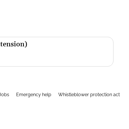
xtension)
Jobs
Emergency help
Whistleblower protection act