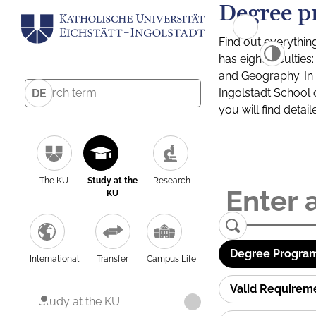
Degree p
Find out everythin
has eight facultie
and Geography. In a
Ingolstadt School 
DE
you will find detai
The KU
Study at the
Research
KU
Degree Program
International
Transfer
Campus Life
Valid Requirem
Study at the KU