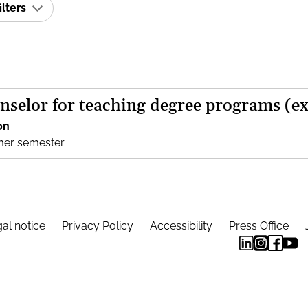
ilters
nselor for teaching degree programs (e
on
mer semester
al notice
Privacy Policy
Accessibility
Press Office