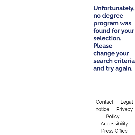
Unfortunately,
no degree
program was
found for your
selection.
Please
change your
search criteria
and try again.
Contact
Legal
notice
Privacy
Policy
Accessibility
Press Office