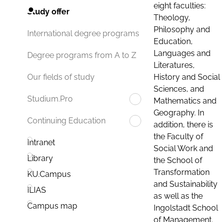
eight faculties:
Study offer
Theology,
Philosophy and
International degree programs
Education,
Languages and
Degree programs from A to Z
Literatures,
History and Social
Our fields of study
Sciences, and
Studium.Pro
Mathematics and
Geography. In
Continuing Education
addition, there is
the Faculty of
Intranet
Social Work and
Library
the School of
Transformation
KU.Campus
and Sustainability
ILIAS
as well as the
Campus map
Ingolstadt School
of Management.