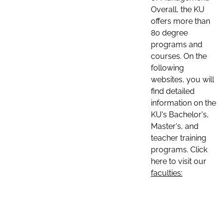
Overall, the KU
offers more than
80 degree
programs and
courses. On the
following
websites, you will
find detailed
information on the
KU's Bachelor's,
Master's, and
teacher training
programs. Click
here to visit our
faculties: