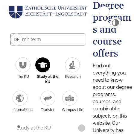
Degree
program
s and
course
DE
offers
Find out
everything you
The KU
Study at the
Research
need to know
KU
about our degree
programs,
courses, and
combinable
International
Transfer
Campus Life
subjects on this
website. Our
Study at the KU
University has