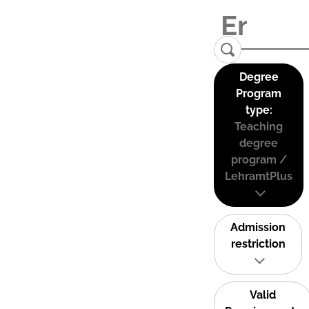
Degree
Program
type:
Teaching
degree
program /
LehramtPlus
Admission
restriction
Valid