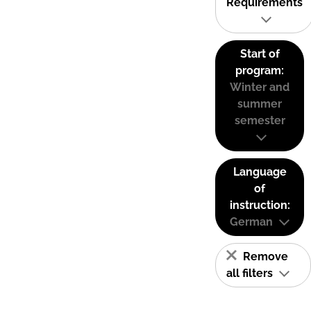
Requirements
Start of
program:
Winter and
summer
semester
Language
of
instruction:
German
Remove
all filters