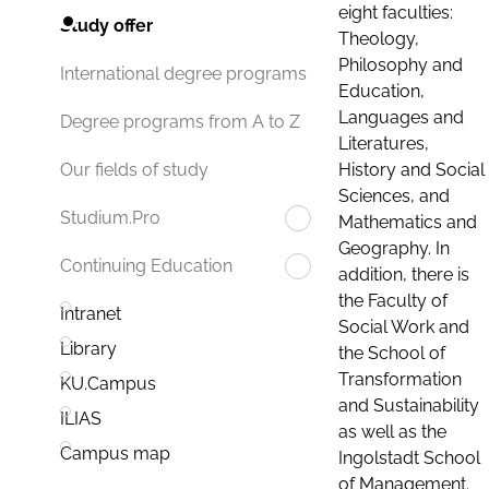
eight faculties:
Study offer
Theology,
Philosophy and
International degree programs
Education,
Languages and
Degree programs from A to Z
Literatures,
History and Social
Our fields of study
Sciences, and
Studium.Pro
Mathematics and
Geography. In
Continuing Education
addition, there is
the Faculty of
Intranet
Social Work and
Library
the School of
Transformation
KU.Campus
and Sustainability
ILIAS
as well as the
Campus map
Ingolstadt School
of Management.