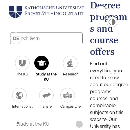
Degree
program
s and
course
DE
offers
Find out
everything you
The KU
Study at the
Research
need to know
KU
about our degree
programs,
courses, and
combinable
International
Transfer
Campus Life
subjects on this
website. Our
Study at the KU
University has