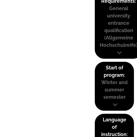
Requirements:
General
university
entrance
qualification
(Allgemeine
Hochschulreife
Start of
program:
Winter and
summer
semester
Language
of
instruction: