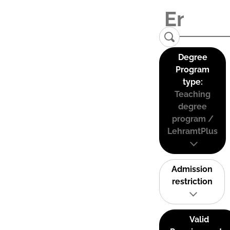
Degree
Program
type:
Teaching
degree
program /
LehramtPlus
Admission
restriction
Valid