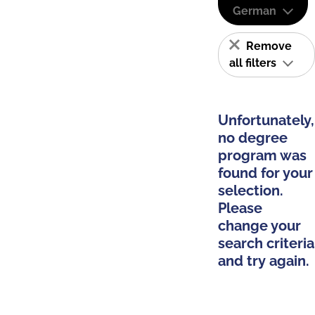
German
Remove
all filters
Unfortunately,
no degree
program was
found for your
selection.
Please
change your
search criteria
and try again.