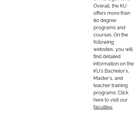
Overall, the KU
offers more than
80 degree
programs and
courses. On the
following
websites, you will
find detailed
information on the
KU's Bachelor's,
Master's, and
teacher training
programs. Click
here to visit our
faculties: