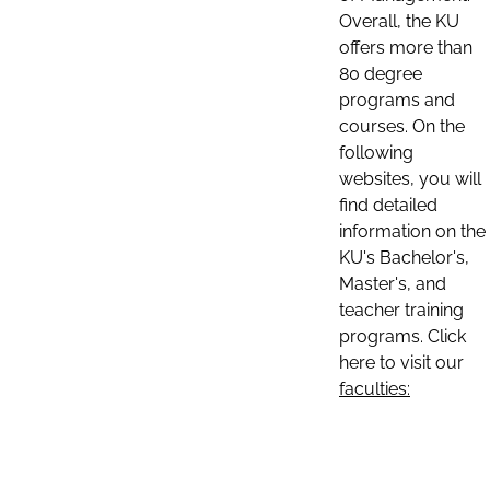
Overall, the KU
offers more than
80 degree
programs and
courses. On the
following
websites, you will
find detailed
information on the
KU's Bachelor's,
Master's, and
teacher training
programs. Click
here to visit our
faculties: