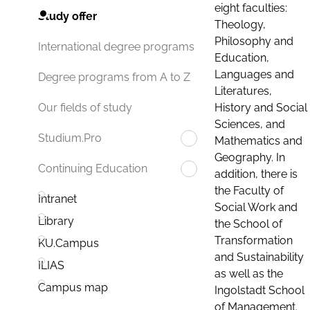
eight faculties:
Study offer
Theology,
Philosophy and
International degree programs
Education,
Languages and
Degree programs from A to Z
Literatures,
History and Social
Our fields of study
Sciences, and
Studium.Pro
Mathematics and
Geography. In
Continuing Education
addition, there is
the Faculty of
Intranet
Social Work and
Library
the School of
Transformation
KU.Campus
and Sustainability
ILIAS
as well as the
Campus map
Ingolstadt School
of Management.