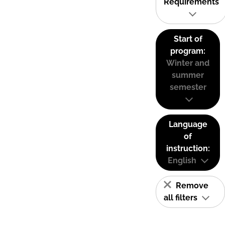
Requirements
Start of
program:
Winter and
summer
semester
Language
of
instruction:
English
Remove
all filters