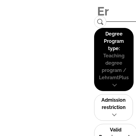
Degree
Program
type:
Teaching
degree
program /
LehramtPlus
Admission
restriction
Valid