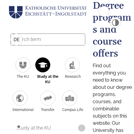
Degree
program
s and
course
DE
offers
Find out
everything you
The KU
Study at the
Research
need to know
KU
about our degree
programs,
courses, and
combinable
International
Transfer
Campus Life
subjects on this
website. Our
Study at the KU
University has