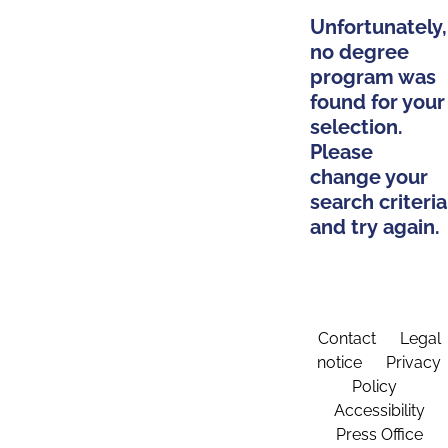
Unfortunately,
no degree
program was
found for your
selection.
Please
change your
search criteria
and try again.
Contact
Legal
notice
Privacy
Policy
Accessibility
Press Office