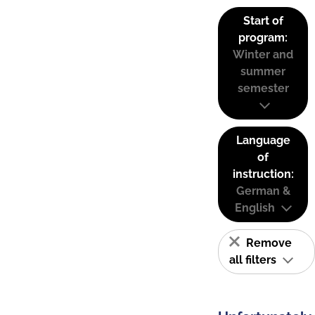
Start of
program:
Winter and
summer
semester
Language
of
instruction:
German &
English
Remove
all filters