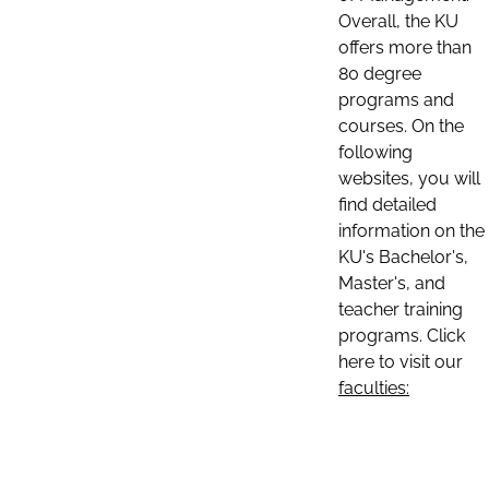
Overall, the KU
offers more than
80 degree
programs and
courses. On the
following
websites, you will
find detailed
information on the
KU's Bachelor's,
Master's, and
teacher training
programs. Click
here to visit our
faculties: