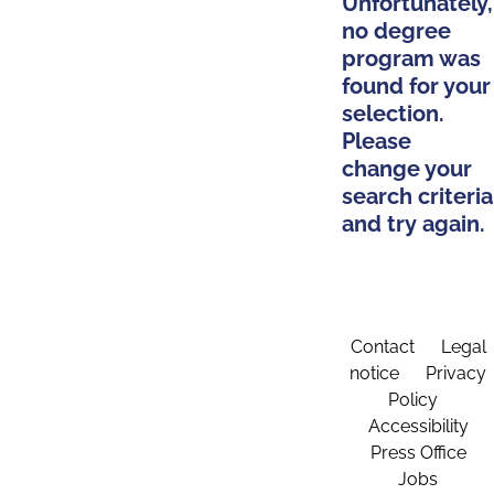
Unfortunately,
no degree
program was
found for your
selection.
Please
change your
search criteria
and try again.
Contact
Legal
notice
Privacy
Policy
Accessibility
Press Office
Jobs