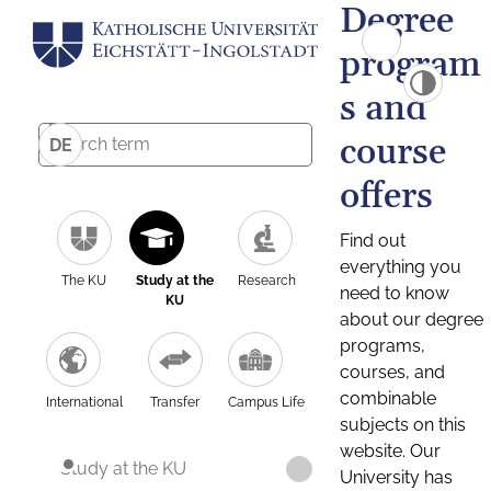
Degree
program
s and
course
DE
offers
Find out
everything you
The KU
Study at the
Research
need to know
KU
about our degree
programs,
courses, and
combinable
International
Transfer
Campus Life
subjects on this
website. Our
Study at the KU
University has