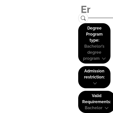
Degree
Program
type:
Bachelor’s
degree
program
Admission
restriction:
Valid
Requirements:
Bachelor