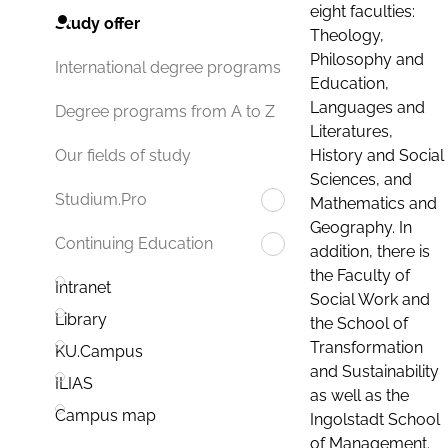
eight faculties:
Study offer
Theology,
Philosophy and
International degree programs
Education,
Languages and
Degree programs from A to Z
Literatures,
History and Social
Our fields of study
Sciences, and
Studium.Pro
Mathematics and
Geography. In
Continuing Education
addition, there is
the Faculty of
Intranet
Social Work and
Library
the School of
Transformation
KU.Campus
and Sustainability
ILIAS
as well as the
Campus map
Ingolstadt School
of Management.