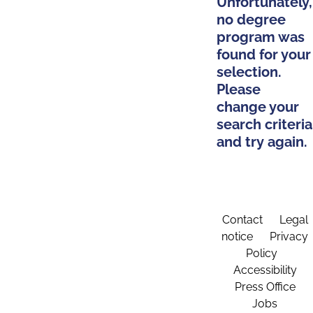
Unfortunately,
no degree
program was
found for your
selection.
Please
change your
search criteria
and try again.
Contact
Legal
notice
Privacy
Policy
Accessibility
Press Office
Jobs