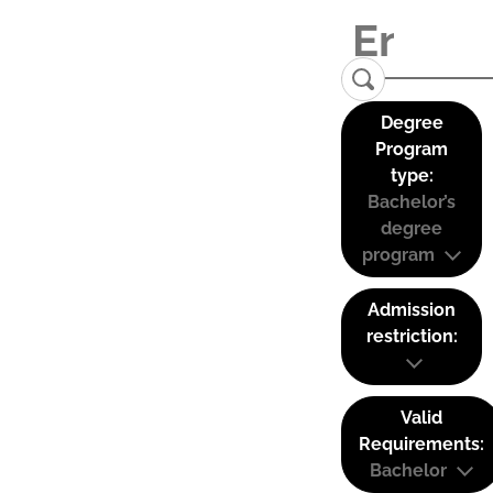
Degree
Program
type:
Bachelor’s
degree
program
Admission
restriction:
Valid
Requirements:
Bachelor