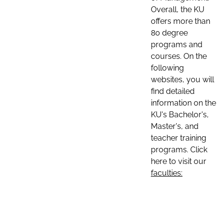
Overall, the KU
offers more than
80 degree
programs and
courses. On the
following
websites, you will
find detailed
information on the
KU's Bachelor's,
Master's, and
teacher training
programs. Click
here to visit our
faculties: