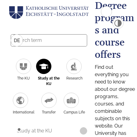
Degree
program
s and
course
DE
offers
Find out
everything you
The KU
Study at the
Research
need to know
KU
about our degree
programs,
courses, and
combinable
International
Transfer
Campus Life
subjects on this
website. Our
Study at the KU
University has