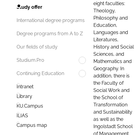
eight faculties:
Study offer
Theology,
Philosophy and
International degree programs
Education,
Languages and
Degree programs from A to Z
Literatures,
History and Social
Our fields of study
Sciences, and
Studium.Pro
Mathematics and
Geography. In
Continuing Education
addition, there is
the Faculty of
Intranet
Social Work and
Library
the School of
Transformation
KU.Campus
and Sustainability
ILIAS
as well as the
Campus map
Ingolstadt School
of Management.