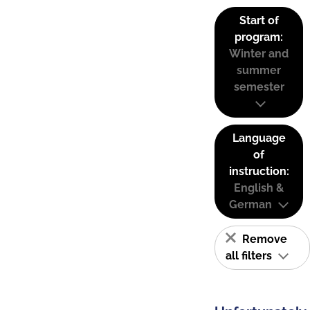
Start of
program:
Winter and
summer
semester
Language
of
instruction:
English &
German
Remove
all filters